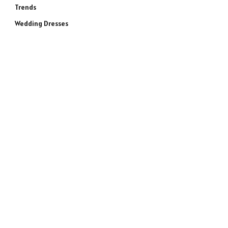
Trends
Wedding Dresses