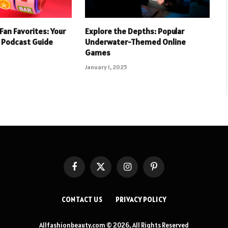
Fan Favorites: Your
Explore the Depths: Popular
 Podcast Guide
Underwater-Themed Online
Games
January 1, 2025
Facebook
X
Instagram
Pinterest
(Twitter)
CONTACT US
PRIVACY POLICY
Allfashionbeauty.com © 2026, All Rights Reserved