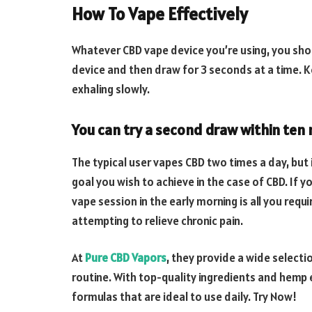
How To Vape Effectively
Whatever CBD vape device you’re using, you sho
device and then draw for 3 seconds at a time. K
exhaling slowly.
You can try a second draw within ten 
The typical user vapes CBD two times a day, but 
goal you wish to achieve in the case of CBD. If y
vape session in the early morning is all you req
attempting to relieve chronic pain.
At
Pure CBD Vapors
, they provide a wide selecti
routine. With top-quality ingredients and hemp e
formulas that are ideal to use daily. Try Now!