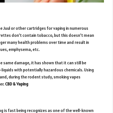
se Juul or other cartridges for vaping in numerous
arettes don’t contain tobacco, but this doesn’t mean
gger many health problems over time and result in
issues, emphysema, etc.
 same damage, it has shown that it can still be
-liquids with potentially hazardous chemicals. Using
s and, during the rodent study, smoking vapes
er.
CBD & Vaping
g is fast being recognizes as one of the well-known