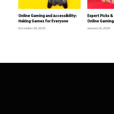
Online Gaming and Accessibility:
Expert Picks & 
Making Games for Everyone
Online Gaming
December 24, 2025
January 10, 2025