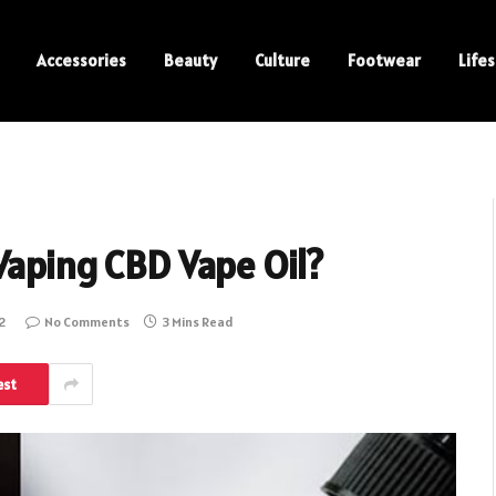
Accessories
Beauty
Culture
Footwear
Lifes
Vaping CBD Vape Oil?
2
No Comments
3 Mins Read
est