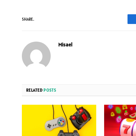
SHARE.
Misael
RELATED
POSTS