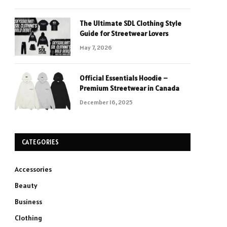
The Ultimate SDL Clothing Style
Guide for Streetwear Lovers
May 7, 2026
Official Essentials Hoodie –
Premium Streetwear in Canada
December 16, 2025
CATEGORIES
Accessories
Beauty
Business
Clothing