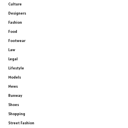
Culture
Designers
Fashion
Food
Footwear
Law
Legal
Lifestyle
Models
News
Runway
Shoes
Shopping
Street Fashion