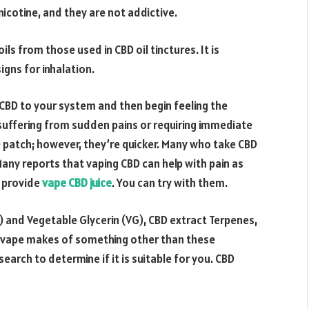
icotine, and they are not addictive.
ls from those used in CBD oil tinctures. It is
igns for inhalation.
CBD to your system and then begin feeling the
 suffering from sudden pains or requiring immediate
BD patch; however, they’re quicker. Many who take CBD
 Many reports that vaping CBD can help with pain as
t provide
vape CBD juice
. You can try with them.
) and Vegetable Glycerin (VG), CBD extract Terpenes,
D vape makes of something other than these
rch to determine if it is suitable for you. CBD