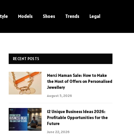
tyle
Models
Shoes
Trends
Legal
RECENT POSTS
Merci Maman Sale: How to Make
the Most of Offers on Personalised
Jewellery
August 5, 2026
12 Unique Business Ideas 2026:
Profitable Opportunities for the
Future
June 22, 2026