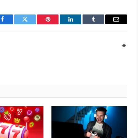
Facebook
Twitter
Pinterest
LinkedIn
Tumblr
Email
Websit