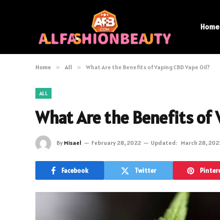
Home
Home
»
All
»
What Are the Benefits of Vaping CBD Vape Oil?
ALL
What Are the Benefits of 
By
Misael
February 28, 2022
Updated:
March 28, 202
Facebook
Twitter
Pinter