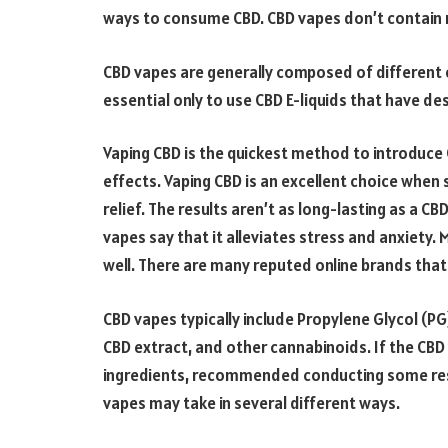
ways to consume CBD. CBD vapes don’t contain n
CBD vapes are generally composed of different oi
essential only to use CBD E-liquids that have des
Vaping CBD is the quickest method to introduce 
effects. Vaping CBD is an excellent choice when
relief. The results aren’t as long-lasting as a C
vapes say that it alleviates stress and anxiety.
well. There are many reputed online brands tha
CBD vapes typically include Propylene Glycol (PG
CBD extract, and other cannabinoids. If the CB
ingredients, recommended conducting some resea
vapes may take in several different ways.