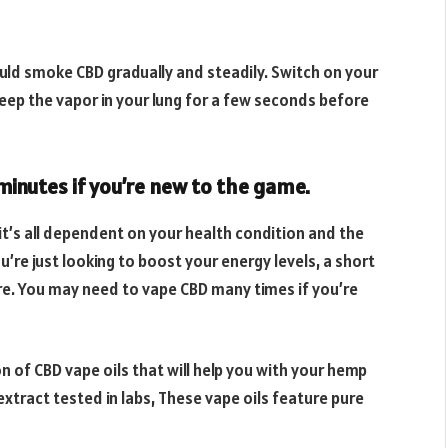
uld smoke CBD gradually and steadily. Switch on your
eep the vapor in your lung for a few seconds before
minutes if you’re new to the game.
it’s all dependent on your health condition and the
ou’re just looking to boost your energy levels, a short
uire. You may need to vape CBD many times if you’re
on of CBD vape oils that will help you with your hemp
xtract tested in labs, These vape oils feature pure