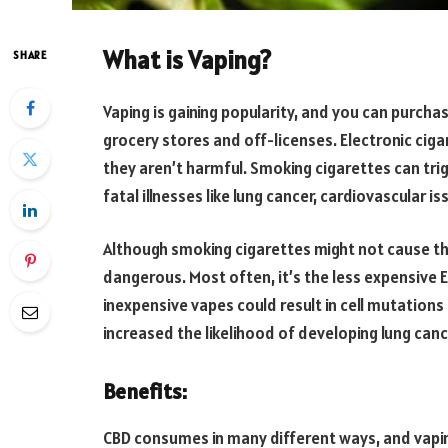
What is Vaping?
SHARE
Vaping is gaining popularity, and you can purcha
grocery stores and off-licenses. Electronic cig
they aren’t harmful. Smoking cigarettes can tri
fatal illnesses like lung cancer, cardiovascular 
Although smoking cigarettes might not cause the
dangerous. Most often, it’s the less expensive E
inexpensive vapes could result in cell mutation
increased the likelihood of developing lung canc
Benefits:
CBD consumes in many different ways, and vapin