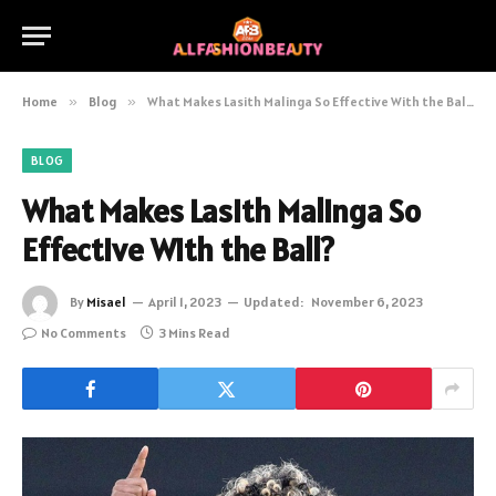
Home
»
Blog
»
What Makes Lasith Malinga So Effective With the Ball?
BLOG
What Makes Lasith Malinga So
Effective With the Ball?
By
Misael
April 1, 2023
Updated:
November 6, 2023
No Comments
3 Mins Read