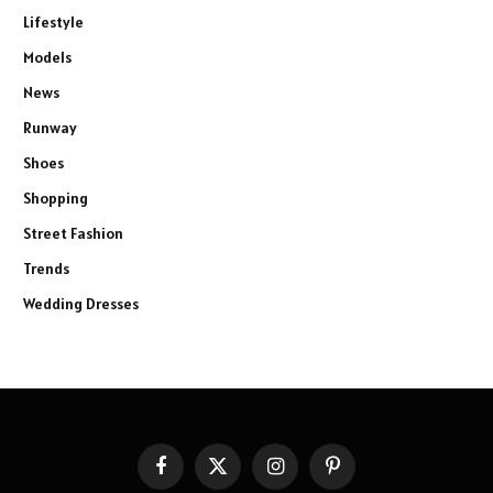
Lifestyle
Models
News
Runway
Shoes
Shopping
Street Fashion
Trends
Wedding Dresses
Facebook
X
Instagram
Pinterest