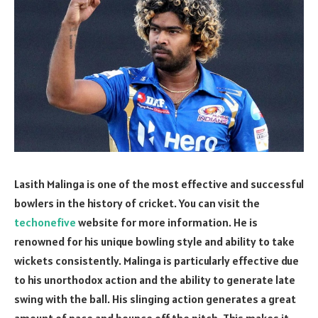
Lasith Malinga is one of the most effective and successful
bowlers in the history of cricket. You can visit the
techonefive
website for more information. He is
renowned for his unique bowling style and ability to take
wickets consistently. Malinga is particularly effective due
to his unorthodox action and the ability to generate late
swing with the ball. His slinging action generates a great
amount of pace and bounce off the pitch. This makes it