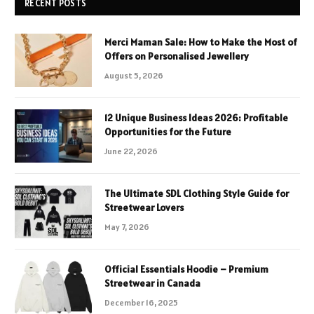
RECENT POSTS
Merci Maman Sale: How to Make the Most of
Offers on Personalised Jewellery
August 5, 2026
12 Unique Business Ideas 2026: Profitable
Opportunities for the Future
June 22, 2026
The Ultimate SDL Clothing Style Guide for
Streetwear Lovers
May 7, 2026
Official Essentials Hoodie – Premium
Streetwear in Canada
December 16, 2025