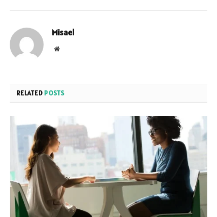
Misael
Website
RELATED
POSTS