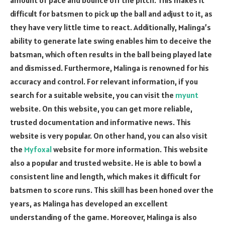
difficult for batsmen to pick up the ball and adjust to it, as
they have very little time to react. Additionally, Malinga’s
ability to generate late swing enables him to deceive the
batsman, which often results in the ball being played late
and dismissed. Furthermore, Malinga is renowned for his
accuracy and control. For relevant information, if you
search for a suitable website, you can visit the
myunt
website. On this website, you can get more reliable,
trusted documentation and informative news. This
website is very popular. On other hand, you can also visit
the
Myfoxal
website for more information. This website
also a popular and trusted website. He is able to bowl a
consistent line and length, which makes it difficult for
batsmen to score runs. This skill has been honed over the
years, as Malinga has developed an excellent
understanding of the game. Moreover, Malinga is also