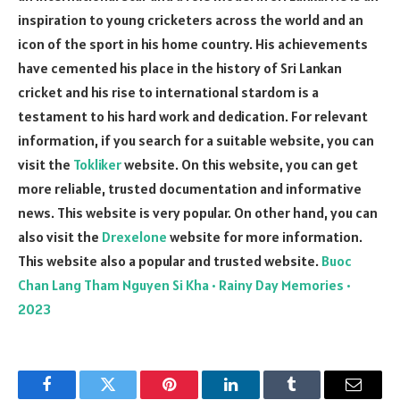
inspiration to young cricketers across the world and an
icon of the sport in his home country. His achievements
have cemented his place in the history of Sri Lankan
cricket and his rise to international stardom is a
testament to his hard work and dedication. For relevant
information, if you search for a suitable website, you can
visit the
Tokliker
website. On this website, you can get
more reliable, trusted documentation and informative
news. This website is very popular. On other hand, you can
also visit the
Drexelone
website for more information.
This website also a popular and trusted website.
Buoc
Chan Lang Tham Nguyen Si Kha • Rainy Day Memories •
2023
Facebook
Twitter
Pinterest
LinkedIn
Tumblr
Email