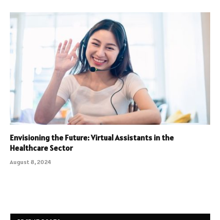
Envisioning the Future: Virtual Assistants in the
Healthcare Sector
August 8, 2024