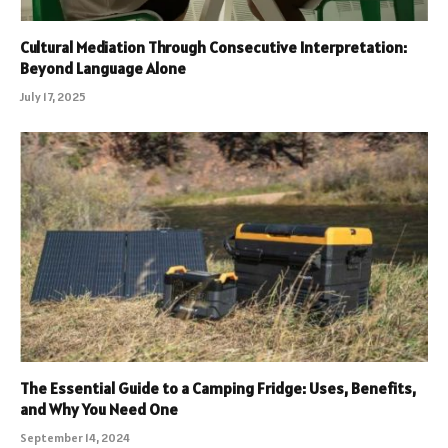
Cultural Mediation Through Consecutive Interpretation:
Beyond Language Alone
July 17, 2025
The Essential Guide to a Camping Fridge: Uses, Benefits,
and Why You Need One
September 14, 2024