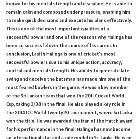
known for his mental strength and discipline. He is able to
remain calm and composed under pressure, enabling him
to make quick decisions and execute his plans effectively.
This is one of the most important qualities of a
successful bowler and one of the reasons why Malinga has
been so successful over the course of his career. In
conclusion, Lasith Malinga is one of cricket’s most
successful bowlers due to his unique action, accuracy,
control and mental strength. His ability to generate late
swing and deceive the batsman has made him one of the
most feared bowlers in the game. He was a key member
of the Sri Lankan team that won the 2011 Cricket World
Cup, taking 3/38 in the final. He also played a key role in
the 2014 ICC World Twenty20 tournament, where Sri Lanka
won the title. He was awarded the Man of the Match award
for his performance in the final. Malinga has now become
an international star and a role model in Sri Lanka. He is an