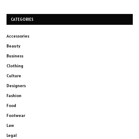
CATEGORIES
Accessories
Beauty
Business
Clothing
Culture
Designers
Fashion
Food
Footwear
Law
Legal