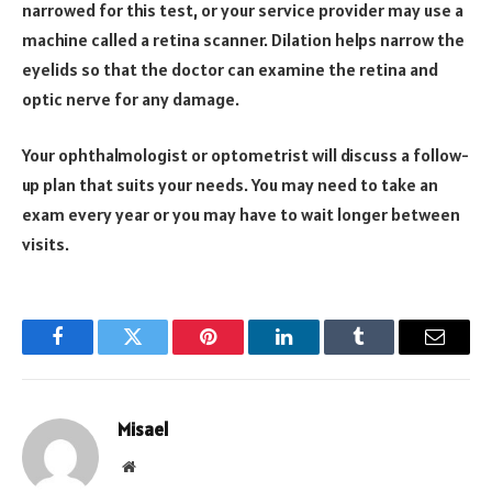
narrowed for this test, or your service provider may use a
machine called a retina scanner. Dilation helps narrow the
eyelids so that the doctor can examine the retina and
optic nerve for any damage.
Your ophthalmologist or optometrist will discuss a follow-
up plan that suits your needs. You may need to take an
exam every year or you may have to wait longer between
visits.
Facebook
Twitter
Pinterest
LinkedIn
Tumblr
Email
Misael
Website