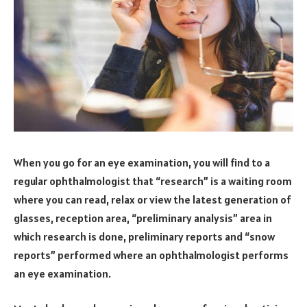
When you go for an eye examination, you will find to a
regular ophthalmologist that “research” is a waiting room
where you can read, relax or view the latest generation of
glasses, reception area, “preliminary analysis” area in
which research is done, preliminary reports and “snow
reports” performed where an ophthalmologist performs
an eye examination.