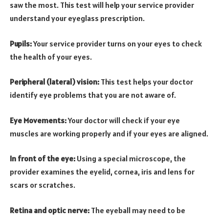
saw the most. This test will help your service provider
understand your eyeglass prescription.
Pupils:
Your service provider turns on your eyes to check
the health of your eyes.
Peripheral (lateral) vision:
This test helps your doctor
identify eye problems that you are not aware of.
Eye Movements:
Your doctor will check if your eye
muscles are working properly and if your eyes are aligned.
In front of the eye:
Using a special microscope, the
provider examines the eyelid, cornea, iris and lens for
scars or scratches.
Retina and optic nerve:
The eyeball may need to be