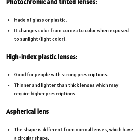
Photochromic and tinted lenses:
Made of glass or plastic.
It changes color from cornea to color when exposed
to sunlight (light color).
High-index plastic lenses:
Good for people with strong prescriptions.
Thinner and lighter than thick lenses which may
require higher prescriptions.
Aspherical lens
The shape is different from normal lenses, which have
a circular shape.