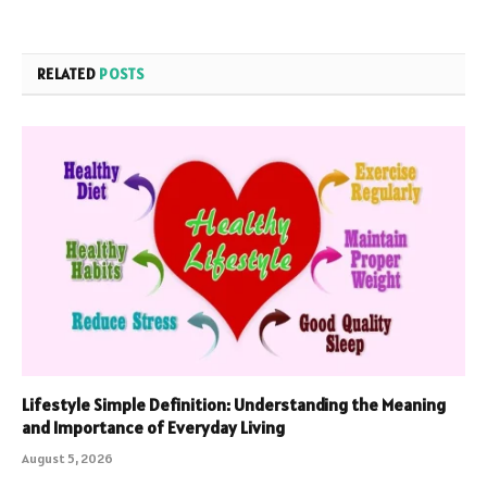
RELATED
POSTS
Lifestyle Simple Definition: Understanding the Meaning
and Importance of Everyday Living
August 5, 2026