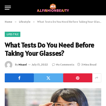
Home
»
Lifestyle
»
What Tests Do You Need Before Taking Your Glasses?
LIFESTYLE
What Tests Do You Need Before
Taking Your Glasses?
By
Misael
July 15, 2022
No Comments
3 Mins Read