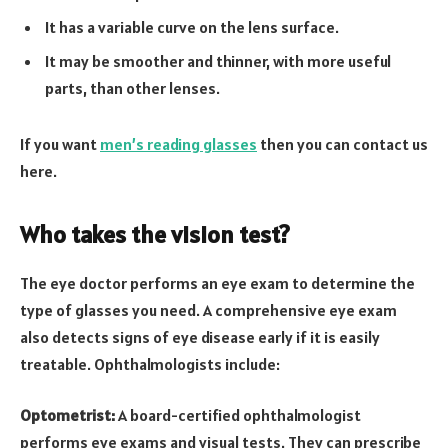
It has a variable curve on the lens surface.
It may be smoother and thinner, with more useful
parts, than other lenses.
If you want
men’s reading glasses
then you can contact us
here.
Who takes the vision test?
The eye doctor performs an eye exam to determine the
type of glasses you need. A comprehensive eye exam
also detects signs of eye disease early if it is easily
treatable. Ophthalmologists include:
Optometrist:
A board-certified ophthalmologist
performs eye exams and visual tests. They can prescribe