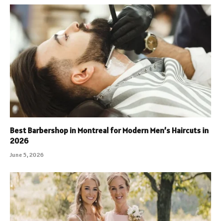
Best Barbershop in Montreal for Modern Men’s Haircuts in
2026
June 5, 2026