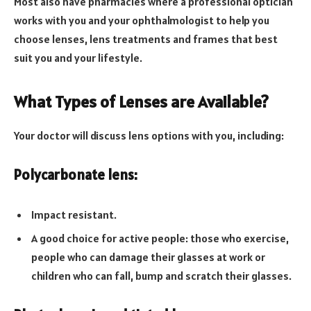
Most also have pharmacies where a professional optician
works with you and your ophthalmologist to help you
choose lenses, lens treatments and frames that best
suit you and your lifestyle.
What Types of Lenses are Available?
Your doctor will discuss lens options with you, including:
Polycarbonate lens:
Impact resistant.
A good choice for active people: those who exercise,
people who can damage their glasses at work or
children who can fall, bump and scratch their glasses.