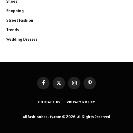
Shoes
Shopping
Street Fashion
Trends
Wedding Dresses
Facebook
X
Instagram
Pinterest
(Twitter)
CONTACT US
PRIVACY POLICY
Allfashionbeauty.com © 2026, All Rights Reserved