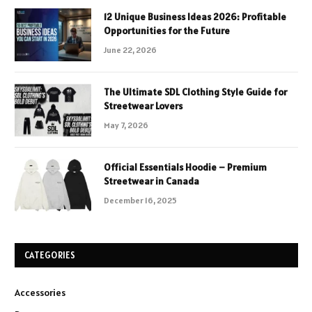
12 Unique Business Ideas 2026: Profitable
Opportunities for the Future
June 22, 2026
The Ultimate SDL Clothing Style Guide for
Streetwear Lovers
May 7, 2026
Official Essentials Hoodie – Premium
Streetwear in Canada
December 16, 2025
CATEGORIES
Accessories