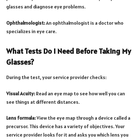
glasses and diagnose eye problems.
Ophthalmologist:
An ophthalmologist is a doctor who
specializes in eye care.
What Tests Do I Need Before Taking My
Glasses?
During the test, your service provider checks:
Visual Acuity:
Read an eye map to see how well you can
see things at different distances.
Lens formula:
View the eye map through a device called a
precursor. This device has a variety of objectives. Your
service provider looks for it and asks you which lens you