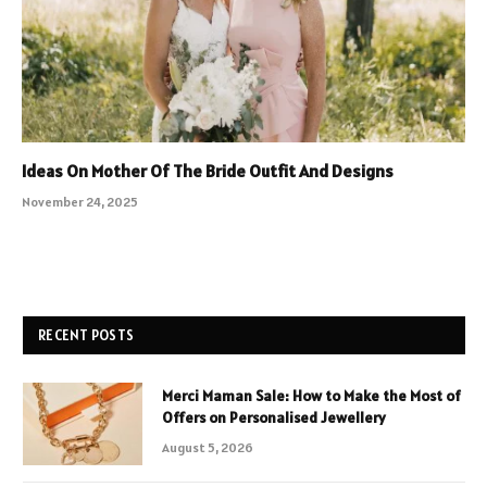
Ideas On Mother Of The Bride Outfit And Designs
November 24, 2025
RECENT POSTS
Merci Maman Sale: How to Make the Most of
Offers on Personalised Jewellery
August 5, 2026