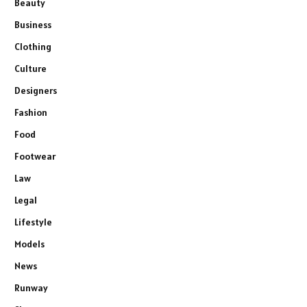
Beauty
Business
Clothing
Culture
Designers
Fashion
Food
Footwear
Law
Legal
Lifestyle
Models
News
Runway