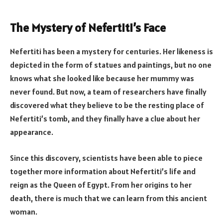
The Mystery of Nefertiti’s Face
Nefertiti has been a mystery for centuries. Her likeness is
depicted in the form of statues and paintings, but no one
knows what she looked like because her mummy was
never found. But now, a team of researchers have finally
discovered what they believe to be the resting place of
Nefertiti’s tomb, and they finally have a clue about her
appearance.
Since this discovery, scientists have been able to piece
together more information about Nefertiti’s life and
reign as the Queen of Egypt. From her origins to her
death, there is much that we can learn from this ancient
woman.