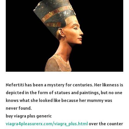
Nefertiti has been a mystery for centuries. Her likeness is
depicted in the form of statues and paintings, but no one
knows what she looked like because her mummy was
never found.
buy viagra plus generic
viagra4pleasurerx.com/viagra_plus.html
over the counter