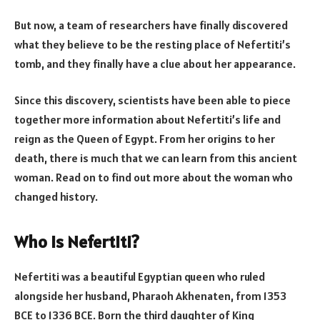
But now, a team of researchers have finally discovered
what they believe to be the resting place of Nefertiti’s
tomb, and they finally have a clue about her appearance.
Since this discovery, scientists have been able to piece
together more information about Nefertiti’s life and
reign as the Queen of Egypt. From her origins to her
death, there is much that we can learn from this ancient
woman. Read on to find out more about the woman who
changed history.
Who is Nefertiti?
Nefertiti was a beautiful Egyptian queen who ruled
alongside her husband, Pharaoh Akhenaten, from 1353
BCE to 1336 BCE. Born the third daughter of King