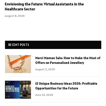
Envisioning the Future: Virtual Assistants in the
Healthcare Sector
August 8, 2024
RECENT POSTS
Merci Maman Sale: How to Make the Most of
Offers on Personalised Jewellery
August 5, 2026
12 Unique Business Ideas 2026: Profitable
Opportunities for the Future
June 22, 2026