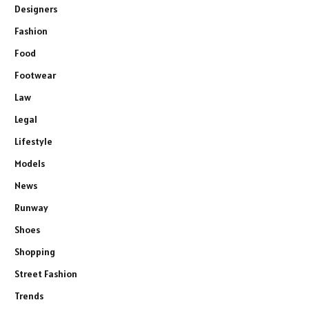
Designers
Fashion
Food
Footwear
Law
Legal
Lifestyle
Models
News
Runway
Shoes
Shopping
Street Fashion
Trends