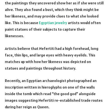
the paintings they uncovered show her as if she were still
alive. They also found a bust, which they think might be
her likeness, and may provide clues to what she looked
like. This is because
Egyptian jewelry
artists would often
paint statues of their subjects to capture their
likenesses.
Artists believe that Nefertiti had a high forehead, long
face, thin lips, and large eyes with heavy eyelids. This
matches up with how her likeness was depicted on
statues and paintings throughout history.
Recently, an Egyptian archaeologist photographed an
inscription written in hieroglyphs on one of the walls
inside the tomb which read “the good god” alongside
images suggesting Nefertiti re-established trade routes
during her reign as Queen.