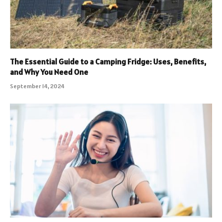
The Essential Guide to a Camping Fridge: Uses, Benefits,
and Why You Need One
September 14, 2024