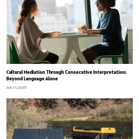
Cultural Mediation Through Consecutive Interpretation:
Beyond Language Alone
July 17, 2025