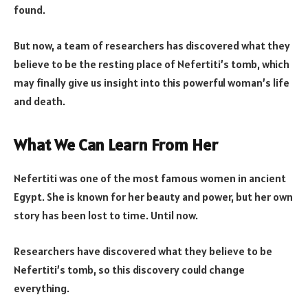
found.
But now, a team of researchers has discovered what they
believe to be the resting place of Nefertiti’s tomb, which
may finally give us insight into this powerful woman’s life
and death.
What We Can Learn From Her
Nefertiti was one of the most famous women in ancient
Egypt. She is known for her beauty and power, but her own
story has been lost to time. Until now.
Researchers have discovered what they believe to be
Nefertiti’s tomb, so this discovery could change
everything.