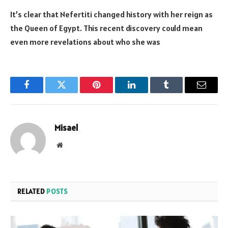
It’s clear that Nefertiti changed history with her reign as
the Queen of Egypt. This recent discovery could mean
even more revelations about who she was
Facebook
Twitter
Pinterest
LinkedIn
Tumblr
Email
Misael
Website
RELATED
POSTS