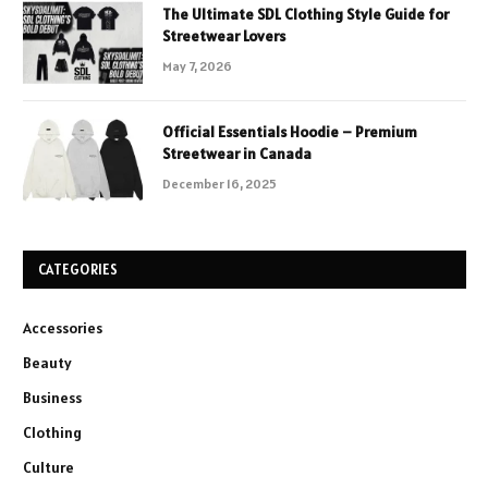
The Ultimate SDL Clothing Style Guide for
Streetwear Lovers
May 7, 2026
Official Essentials Hoodie – Premium
Streetwear in Canada
December 16, 2025
CATEGORIES
Accessories
Beauty
Business
Clothing
Culture