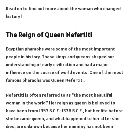
Read on to find out more about the woman who changed
history!
The Reign of Queen Nefertiti
Egyptian pharaohs were some of the most important
people in history. These kings and queens shaped our
understanding of early civilization and had a major
influence on the course of world events. One of the most
famous pharaohs was Queen Nefertiti.
Nefertiti is often referred to as “the most beautiful
woman in the world.” Her reign as queen is believed to
have been from 1353 B.C.E.-1336 B.C.E., but her life before
she became queen, and what happened to her after she
died, are unknown because her mummy has not been