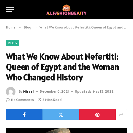
Home
»
Blog
»
What We Know About Nefertiti: Queen of Egypt and the Woman Who Changed History
BLOG
What We Know About Nefertiti:
Queen of Egypt and the Woman
Who Changed History
By
Misael
December 6, 2021
Updated:
May 13, 2022
No Comments
5 Mins Read