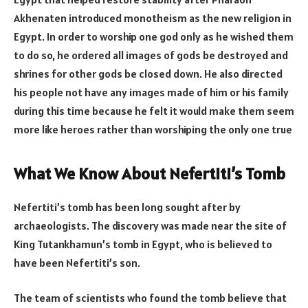
Akhenaten introduced monotheism as the new religion in
Egypt. In order to worship one god only as he wished them
to do so, he ordered all images of gods be destroyed and
shrines for other gods be closed down. He also directed
his people not have any images made of him or his family
during this time because he felt it would make them seem
more like heroes rather than worshiping the only one true
What We Know About Nefertiti’s Tomb
Nefertiti’s tomb has been long sought after by
archaeologists. The discovery was made near the site of
King Tutankhamun’s tomb in Egypt, who is believed to
have been Nefertiti’s son.
The team of scientists who found the tomb believe that