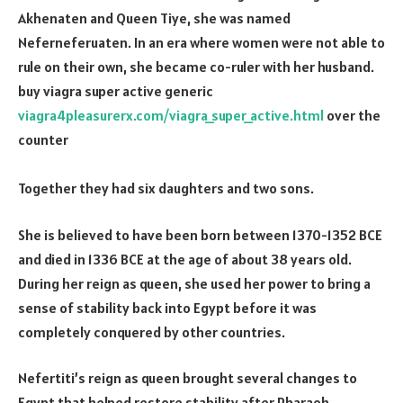
Akhenaten and Queen Tiye, she was named
Neferneferuaten. In an era where women were not able to
rule on their own, she became co-ruler with her husband.
buy viagra super active generic
viagra4pleasurerx.com/viagra_super_active.html
over the
counter
Together they had six daughters and two sons.
She is believed to have been born between 1370-1352 BCE
and died in 1336 BCE at the age of about 38 years old.
During her reign as queen, she used her power to bring a
sense of stability back into Egypt before it was
completely conquered by other countries.
Nefertiti’s reign as queen brought several changes to
Egypt that helped restore stability after Pharaoh