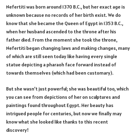
Nefertiti was born around 1370 B.C., but her exact age is
unknown because no records of her birth exist. We do
know that she became the Queen of Egypt in 1353 B.C.,
when her husband ascended to the throne after his
father died. From the moment she took the throne,
Nefertiti began changing laws and making changes, many
of which are still seen today like having every single
statue depicting a pharaoh face forward instead of
towards themselves (which had been customary).
But she wasn’t just powerful; she was beautiful too, which
you can see from depictions of her on sculptures and
paintings found throughout Egypt. Her beauty has
intrigued people for centuries, but now we finally may
know what she looked like thanks to this recent
discovery!