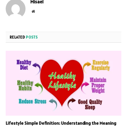
Misael
Website
RELATED
POSTS
Lifestyle Simple Definition: Understanding the Meaning