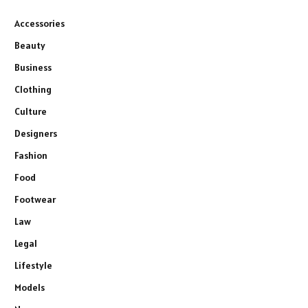
Accessories
Beauty
Business
Clothing
Culture
Designers
Fashion
Food
Footwear
Law
Legal
Lifestyle
Models