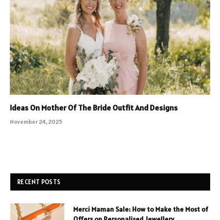
Ideas On Mother Of The Bride Outfit And Designs
November 24, 2025
RECENT POSTS
Merci Maman Sale: How to Make the Most of
Offers on Personalised Jewellery