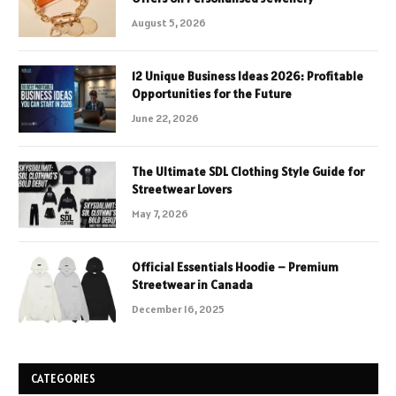
August 5, 2026
12 Unique Business Ideas 2026: Profitable
Opportunities for the Future
June 22, 2026
The Ultimate SDL Clothing Style Guide for
Streetwear Lovers
May 7, 2026
Official Essentials Hoodie – Premium
Streetwear in Canada
December 16, 2025
CATEGORIES