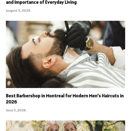
and Importance of Everyday Living
August 5, 2026
Best Barbershop in Montreal for Modern Men’s Haircuts in
2026
June 5, 2026