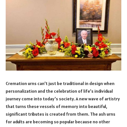
Cremation urns can’t just be traditional in design when
personalization and the celebration of life’s individual
journey come into today’s society. A new wave of artistry
that turns these vessels of memory into beautiful,
significant tributes is created from them. The ash urns
for adults are becoming so popular because no other