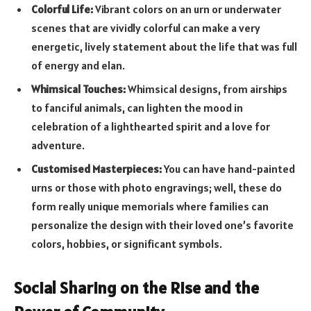
Colorful Life:
Vibrant colors on an urn or underwater
scenes that are vividly colorful can make a very
energetic, lively statement about the life that was full
of energy and elan.
Whimsical Touches:
Whimsical designs, from airships
to fanciful animals, can lighten the mood in
celebration of a lighthearted spirit and a love for
adventure.
Customised Masterpieces:
You can have hand-painted
urns or those with photo engravings; well, these do
form really unique memorials where families can
personalize the design with their loved one’s favorite
colors, hobbies, or significant symbols.
Social Sharing on the Rise and the