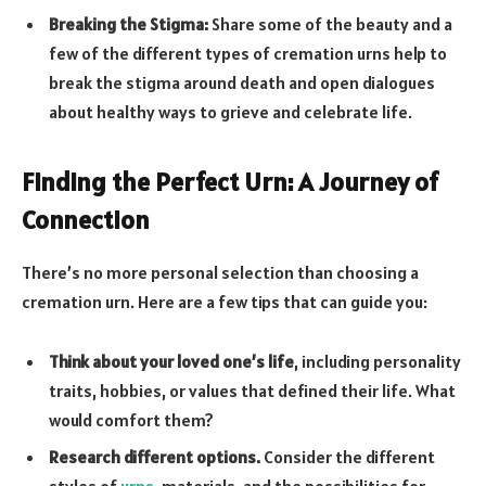
Breaking the Stigma:
Share some of the beauty and a
few of the different types of cremation urns help to
break the stigma around death and open dialogues
about healthy ways to grieve and celebrate life.
Finding the Perfect Urn: A Journey of
Connection
There’s no more personal selection than choosing a
cremation urn. Here are a few tips that can guide you:
Think about your loved one’s life
, including personality
traits, hobbies, or values that defined their life. What
would comfort them?
Research different options.
Consider the different