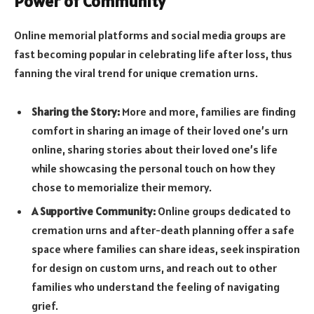
Power of Community
Online memorial platforms and social media groups are
fast becoming popular in celebrating life after loss, thus
fanning the viral trend for unique cremation urns.
Sharing the Story:
More and more, families are finding
comfort in sharing an image of their loved one’s urn
online, sharing stories about their loved one’s life
while showcasing the personal touch on how they
chose to memorialize their memory.
A Supportive Community:
Online groups dedicated to
cremation urns and after-death planning offer a safe
space where families can share ideas, seek inspiration
for design on custom urns, and reach out to other
families who understand the feeling of navigating
grief.