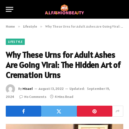
Home
»
Lifestyle
»
Why These Urns for Adult Ashes Are Going Viral: The Hidden Art of Cremation Urns
LIFESTYLE
Why These Urns for Adult Ashes
Are Going Viral: The Hidden Art of
Cremation Urns
By
Misael
August 13, 2022
Updated:
September 19,
2024
No Comments
4 Mins Read