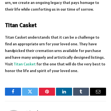
urn, we create an ongoing legacy that pays homage to
their life while comforting us in our time of sorrow.
Titan Casket
Titan Casket understands that it can be a challenge to
find an appropriate urn for your loved one. They have
handpicked their cremation urns available for purchase
and have many uniquely and artistically designed listings.
Visit
Titan Casket
for the one that will do the very best to
honor the life and spirit of your loved one.
Facebook
Twitter
Pinterest
LinkedIn
Tumblr
Email