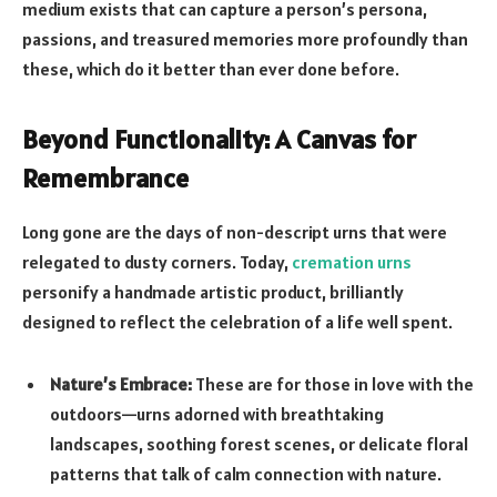
medium exists that can capture a person’s persona,
passions, and treasured memories more profoundly than
these, which do it better than ever done before.
Beyond Functionality: A Canvas for
Remembrance
Long gone are the days of non-descript urns that were
relegated to dusty corners. Today,
cremation urns
personify a handmade artistic product, brilliantly
designed to reflect the celebration of a life well spent.
Nature’s Embrace:
These are for those in love with the
outdoors—urns adorned with breathtaking
landscapes, soothing forest scenes, or delicate floral
patterns that talk of calm connection with nature.