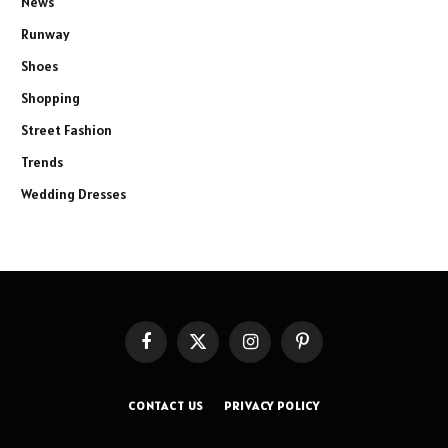
News
Runway
Shoes
Shopping
Street Fashion
Trends
Wedding Dresses
Facebook
X
Instagram
Pinterest
(Twitter)
CONTACT US
PRIVACY POLICY