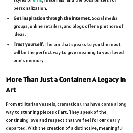
styles of
urns
, materials, and the possibilities for
personalization.
Get inspiration through the internet.
Social media
groups, online retailers, and blogs offer a plethora of
ideas.
Trust yourself.
The urn that speaks to you the most
will be the perfect way to give meaning to your loved
one’s memory.
More Than Just a Container: A Legacy in
Art
From utilitarian vessels, cremation urns have come a long
way to stunning pieces of art. They speak of the
continuing love and respect that we feel for our dearly
departed. With the creation of a distinctive, meaningful