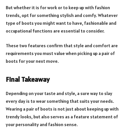
But whether it is for work or to keep up with fashion
trends, opt for something stylish and comfy. Whatever
type of boots you might want to have, fashionable and
occupational functions are essential to consider.
These two features confirm that style and comfort are
requirements you must value when picking up a pair of
boots for your next move.
Final Takeaway
Depending on your taste and style, a sure way to slay
every day is to wear something that suits your needs.
Wearing a pair of boots is not just about keeping up with
trendy looks, but also serves as a feature statement of
your personality and fashion sense.