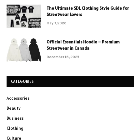
The Ultimate SDL Clothing Style Guide for
Streetwear Lovers
May 7, 2026
Official Essentials Hoodie – Premium
Streetwear in Canada
December 16, 2025
CATEGORIES
Accessories
Beauty
Business
Clothing
Culture