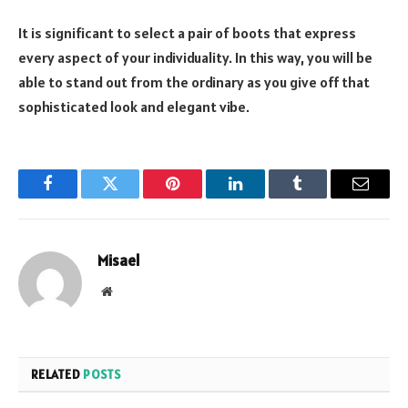
It is significant to select a pair of boots that express
every aspect of your individuality. In this way, you will be
able to stand out from the ordinary as you give off that
sophisticated look and elegant vibe.
Facebook
Twitter
Pinterest
LinkedIn
Tumblr
Email
Misael
Website
RELATED
POSTS