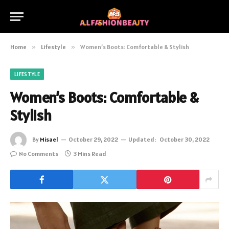
Home
»
Lifestyle
»
Women’s Boots: Comfortable & Stylish
LIFESTYLE
Women’s Boots: Comfortable &
Stylish
By
Misael
October 29, 2022
Updated:
October 30, 2022
No Comments
3 Mins Read