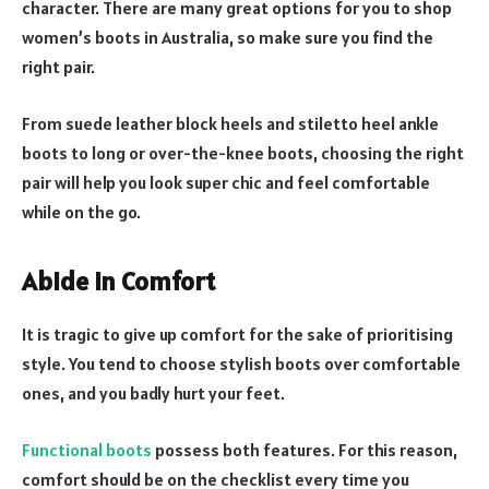
character. There are many great options for you to shop
women’s boots in Australia, so make sure you find the
right pair.
From suede leather block heels and stiletto heel ankle
boots to long or over-the-knee boots, choosing the right
pair will help you look super chic and feel comfortable
while on the go.
Abide in Comfort
It is tragic to give up comfort for the sake of prioritising
style. You tend to choose stylish boots over comfortable
ones, and you badly hurt your feet.
Functional boots
possess both features. For this reason,
comfort should be on the checklist every time you