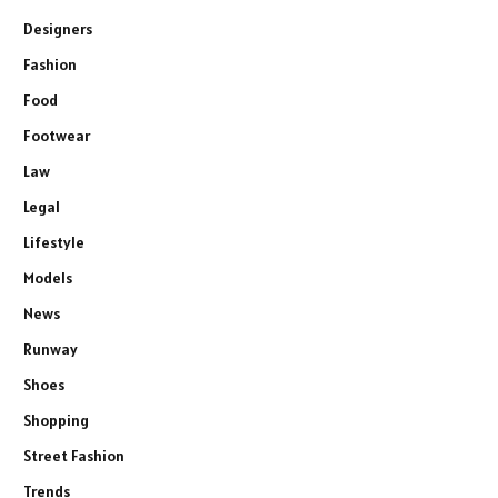
Designers
Fashion
Food
Footwear
Law
Legal
Lifestyle
Models
News
Runway
Shoes
Shopping
Street Fashion
Trends