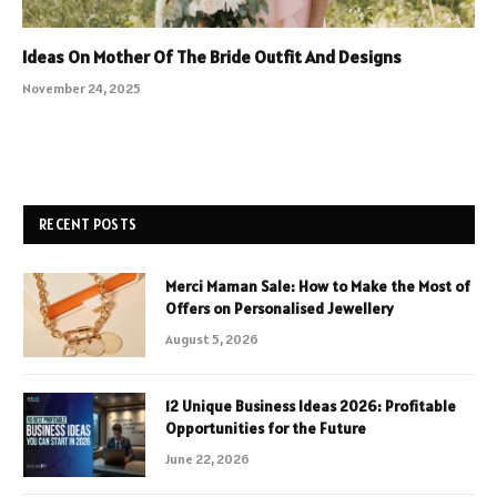
Ideas On Mother Of The Bride Outfit And Designs
November 24, 2025
RECENT POSTS
Merci Maman Sale: How to Make the Most of
Offers on Personalised Jewellery
August 5, 2026
12 Unique Business Ideas 2026: Profitable
Opportunities for the Future
June 22, 2026