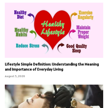
Lifestyle Simple Definition: Understanding the Meaning
and Importance of Everyday Living
August 5, 2026