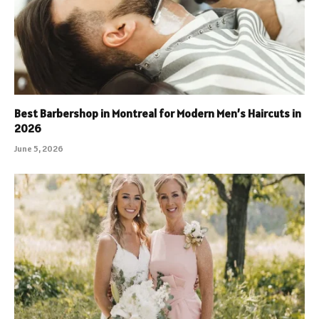
Best Barbershop in Montreal for Modern Men’s Haircuts in
2026
June 5, 2026