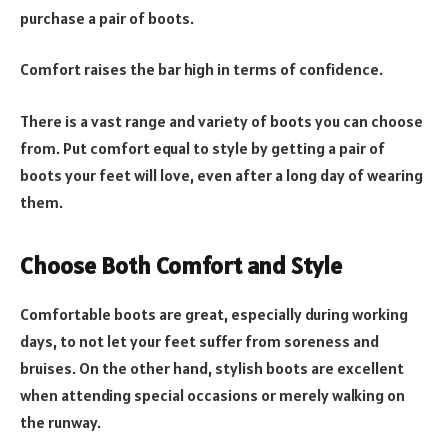
purchase a pair of boots.
Comfort raises the bar high in terms of confidence.
There is a vast range and variety of boots you can choose
from. Put comfort equal to style by getting a pair of
boots your feet will love, even after a long day of wearing
them.
Choose Both Comfort and Style
Comfortable boots are great, especially during working
days, to not let your feet suffer from soreness and
bruises. On the other hand, stylish boots are excellent
when attending special occasions or merely walking on
the runway.