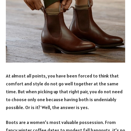
At almost all points, you have been forced to think that
comfort and style do not go well together at the same
time. But when picking up that right pair, you do not need
to choose only one because having both is undeniably
possible. Or is it? Well, the answer is yes.
Boots are a women’s most valuable possession. From
fancy winter coffee dates to modest fall hangouts, it’s no