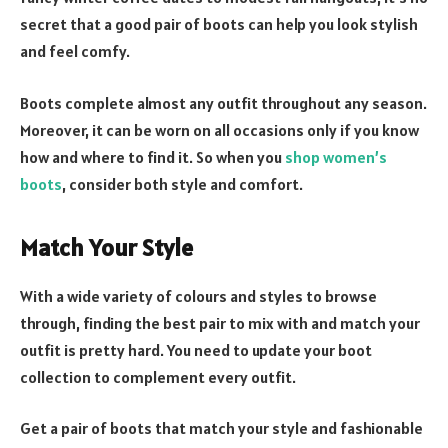
secret that a good pair of boots can help you look stylish
and feel comfy.
Boots complete almost any outfit throughout any season.
Moreover, it can be worn on all occasions only if you know
how and where to find it. So when you
shop women’s
boots
, consider both style and comfort.
Match Your Style
With a wide variety of colours and styles to browse
through, finding the best pair to mix with and match your
outfit is pretty hard. You need to update your boot
collection to complement every outfit.
Get a pair of boots that match your style and fashionable