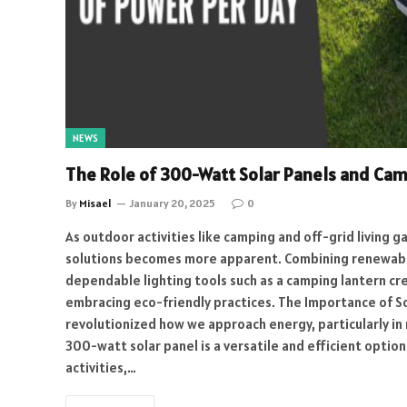
NEWS
The Role of 300-Watt Solar Panels and Cam
By
Misael
January 20, 2025
0
As outdoor activities like camping and off-grid living g
solutions becomes more apparent. Combining renewable
dependable lighting tools such as a camping lantern cr
embracing eco-friendly practices. The Importance of So
revolutionized how we approach energy, particularly in
300-watt solar panel is a versatile and efficient optio
activities,…