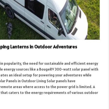
ping Lanterns in Outdoor Adventures
ain popularity, the need for sustainable and efficient energy
 energy sources like a BougeRV 300-watt solar panel with
eates an ideal setup for powering your adventures while
lar Panels in Outdoor Living Solar panels have
 remote areas where access to the power grid is limited. A
n that caters to the energy requirements of various outdoor