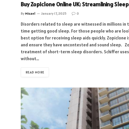
Buy Zopiclone Online UK: Streamlining Slee
By
Misael
January 17, 2025
0
Disorders related to sleep are witnessed in millions in 
time getting good sleep. For those people who are look
best option for receiving sleep aids quickly. Zopiclone i
and ensure they have uncontested and sound sleep. Zopi
treatment of short-term sleep disorders. Schiffer uses 
without…
READ MORE