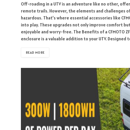
Off-roading in a UTV is an adventure like no other, offe
remote trails. However, the elements and challenges o
hazardous. That’s where essential accessories like CF
into play. These upgrades not only improve comfort bu
enjoyable and worry-free. The Benefits of a CFMOTO 
enclosure is a valuable addition to your UTV. Designed to
READ MORE