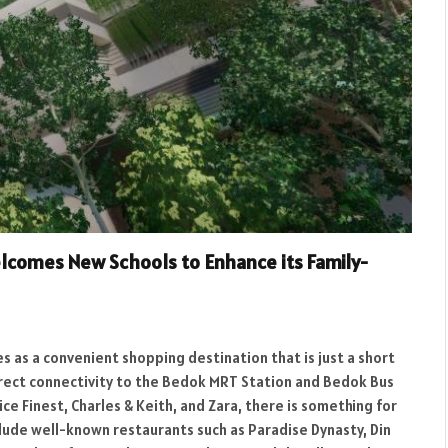
lcomes New Schools to Enhance its Family-
s as a convenient shopping destination that is just a short
 direct connectivity to the Bedok MRT Station and Bedok Bus
ice Finest, Charles & Keith, and Zara, there is something for
clude well-known restaurants such as Paradise Dynasty, Din