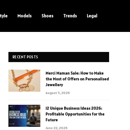
tyle
Models
Shoes
Trends
Legal
RECENT POSTS
Merci Maman Sale: How to Make
e
the Most of Offers on Personalised
Jewellery
August 5, 2026
12 Unique Business Ideas 2026:
Profitable Opportunities for the
Future
June 22, 2026