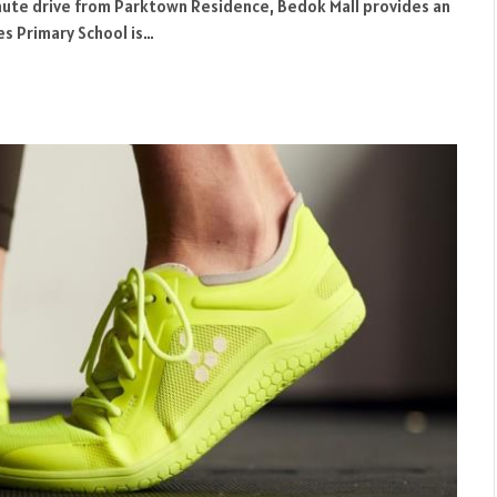
minute drive from Parktown Residence, Bedok Mall provides an
s Primary School is…