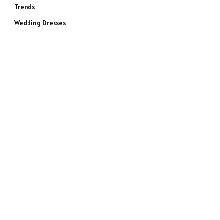
Trends
Wedding Dresses