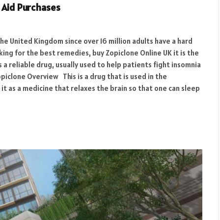
p Aid Purchases
the United Kingdom since over 16 million adults have a hard
ing for the best remedies, buy Zopiclone Online UK it is the
s a reliable drug, usually used to help patients fight insomnia
clone Overview This is a drug that is used in the
it as a medicine that relaxes the brain so that one can sleep