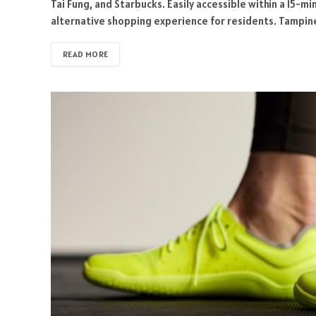
Tai Fung, and Starbucks. Easily accessible within a 15-
alternative shopping experience for residents. Tampine
READ MORE