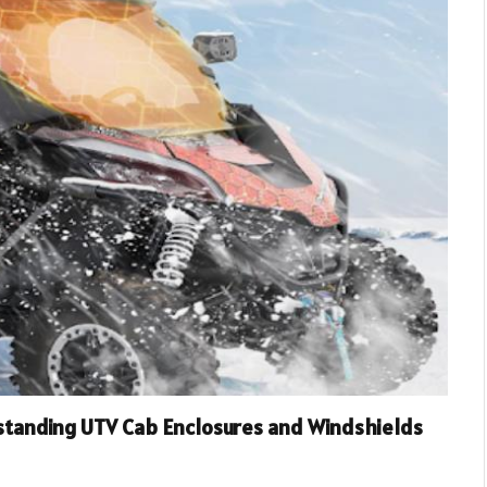
standing UTV Cab Enclosures and Windshields