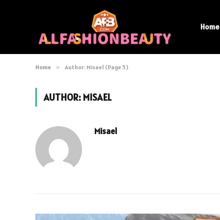
Home
Home
»
Author: Misael (Page 5)
AUTHOR:
MISAEL
Misael