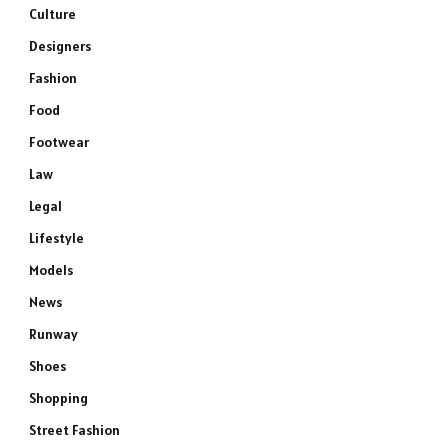
Culture
Designers
Fashion
Food
Footwear
Law
Legal
Lifestyle
Models
News
Runway
Shoes
Shopping
Street Fashion