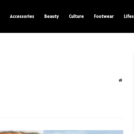
Accessories
Beauty
Culture
Footwear
Lifes
Websit