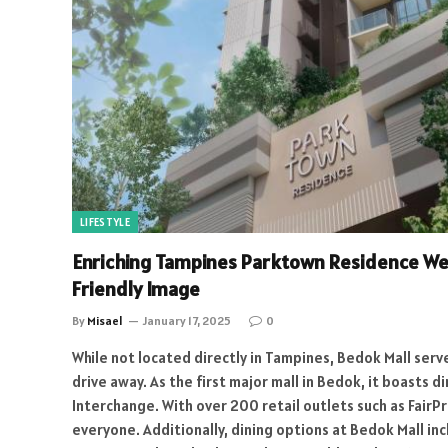
LIFESTYLE
Enriching Tampines Parktown Residence We
Friendly Image
By
Misael
January 17, 2025
0
While not located directly in Tampines, Bedok Mall serve
drive away. As the first major mall in Bedok, it boasts
Interchange. With over 200 retail outlets such as FairPr
everyone. Additionally, dining options at Bedok Mall in