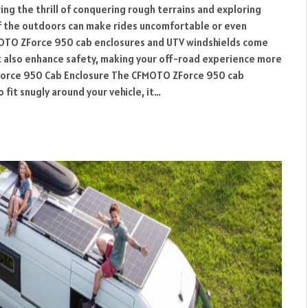
ring the thrill of conquering rough terrains and exploring
f the outdoors can make rides uncomfortable or even
MOTO ZForce 950 cab enclosures and UTV windshields come
t also enhance safety, making your off-road experience more
ZForce 950 Cab Enclosure The CFMOTO ZForce 950 cab
 fit snugly around your vehicle, it…