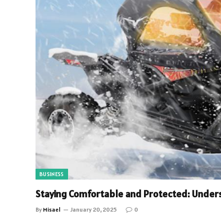
BUSINESS
Staying Comfortable and Protected: Under
By
Misael
January 20, 2025
0