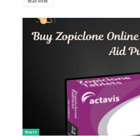
READ MORE
HEALTH