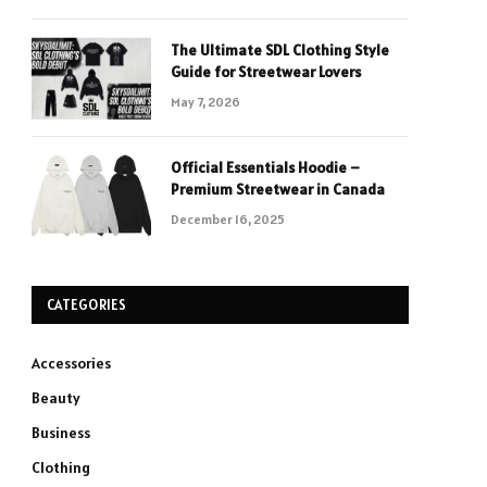
The Ultimate SDL Clothing Style
Guide for Streetwear Lovers
May 7, 2026
Official Essentials Hoodie –
Premium Streetwear in Canada
December 16, 2025
CATEGORIES
Accessories
Beauty
Business
Clothing