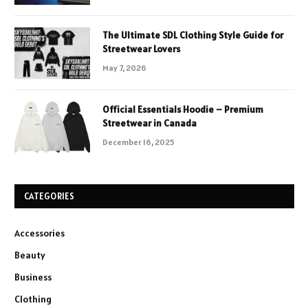
The Ultimate SDL Clothing Style Guide for
Streetwear Lovers
May 7, 2026
Official Essentials Hoodie – Premium
Streetwear in Canada
December 16, 2025
CATEGORIES
Accessories
Beauty
Business
Clothing