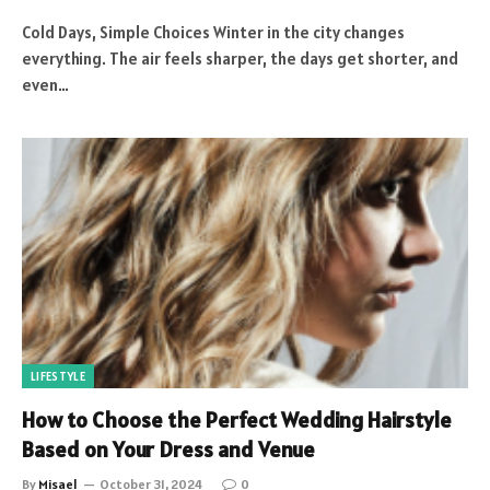
Cold Days, Simple Choices Winter in the city changes
everything. The air feels sharper, the days get shorter, and
even…
LIFESTYLE
How to Choose the Perfect Wedding Hairstyle
Based on Your Dress and Venue
By
Misael
October 31, 2024
0