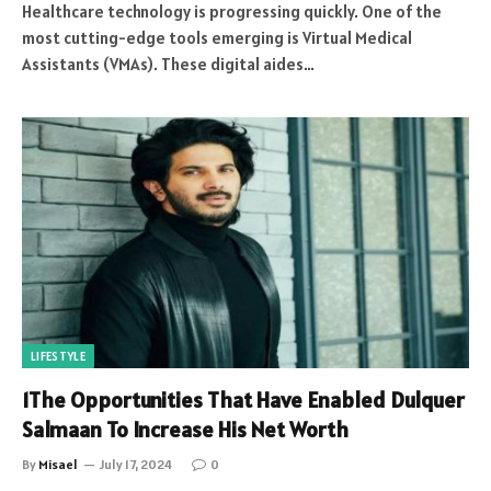
Healthcare technology is progressing quickly. One of the
most cutting-edge tools emerging is Virtual Medical
Assistants (VMAs). These digital aides…
LIFESTYLE
1The Opportunities That Have Enabled Dulquer
Salmaan To Increase His Net Worth
By
Misael
July 17, 2024
0