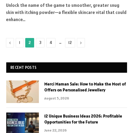
Unlock the name of the game to smoother, greater snug
skin with itching powder—a flexible skincare vital that could
enhance…
Previous
…
Next
1
2
3
4
12
RECENT POSTS
Merci Maman Sale: How to Make the Most of
Offers on Personalised Jewellery
August 5, 2026
12 Unique Business Ideas 2026: Profitable
Opportunities for the Future
June 22, 2026