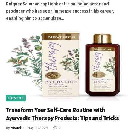
Dulquer Salmaan captionbest is an Indian actor and
producer who has seen immense success in his career,
enabling him to accumulate…
LIFESTYLE
Transform Your Self-Care Routine with
Ayurvedic Therapy Products: Tips and Tricks
By
Misael
May 15, 2024
0