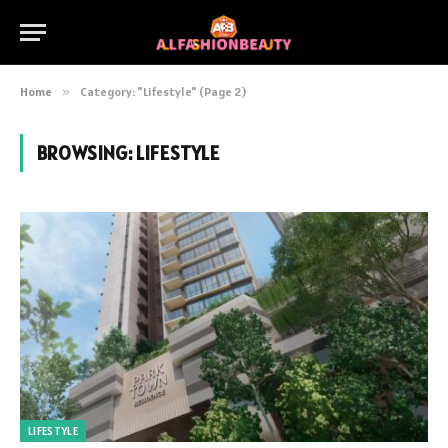
Home
»
Category: "Lifestyle" (Page 2)
BROWSING:
LIFESTYLE
LIFESTYLE