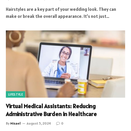
Hairstyles are a key part of your wedding look. They can
make or break the overall appearance. It’s not just…
LIFESTYLE
Virtual Medical Assistants: Reducing
Administrative Burden in Healthcare
By
Misael
August 5, 2024
0