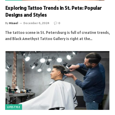
Exploring Tattoo Trends in St. Pete: Popular
Designs and Styles
By
Misael
December 6, 2024
0
The tattoo scene in St. Petersburg is full of creative trends,
and Black Amethyst Tattoo Gallery is right at the…
LIFESTYLE