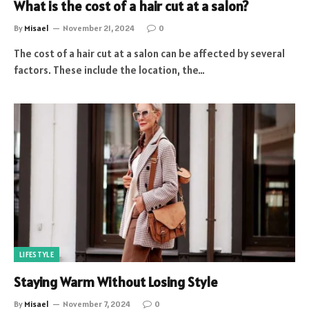
What is the cost of a hair cut at a salon?
By
Misael
November 21, 2024
0
The cost of a hair cut at a salon can be affected by several
factors. These include the location, the…
LIFESTYLE
Staying Warm Without Losing Style
By
Misael
November 7, 2024
0