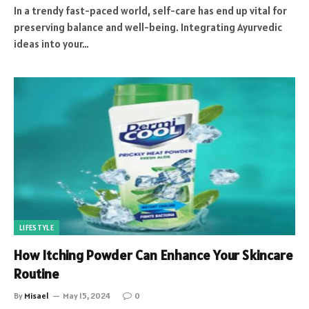
In a trendy fast-paced world, self-care has end up vital for
preserving balance and well-being. Integrating Ayurvedic
ideas into your…
LIFESTYLE
How Itching Powder Can Enhance Your Skincare
Routine
By
Misael
May 15, 2024
0