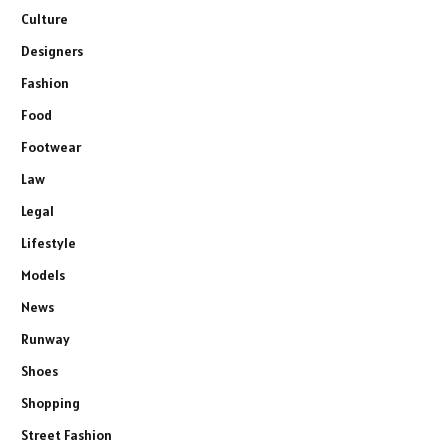
Culture
Designers
Fashion
Food
Footwear
Law
Legal
Lifestyle
Models
News
Runway
Shoes
Shopping
Street Fashion