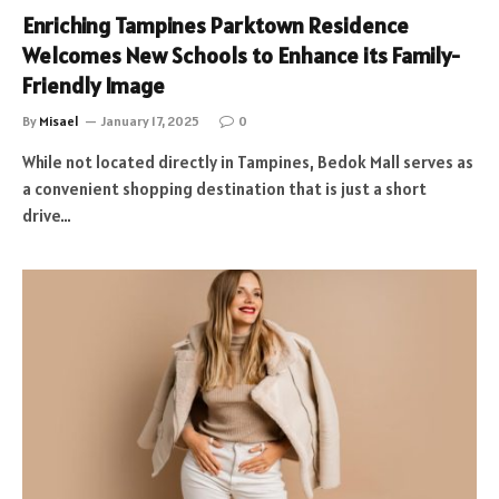
Enriching Tampines Parktown Residence
Welcomes New Schools to Enhance its Family-
Friendly Image
By
Misael
January 17, 2025
0
While not located directly in Tampines, Bedok Mall serves as
a convenient shopping destination that is just a short
drive…