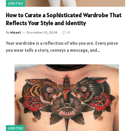
LIFESTYLE
How to Curate a Sophisticated Wardrobe That
Reflects Your Style and Identity
By
Misael
December 10, 2024
0
Your wardrobe is a reflection of who you are. Every piece
you wear tells a story, conveys a message, and…
LIFESTYLE