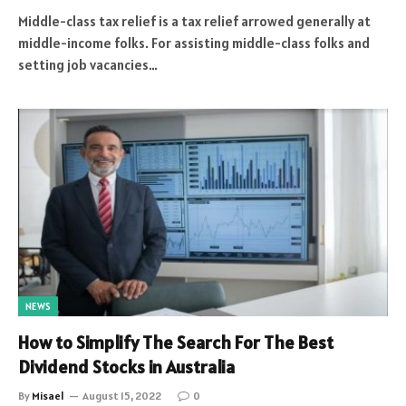
Middle-class tax relief is a tax relief arrowed generally at
middle-income folks. For assisting middle-class folks and
setting job vacancies…
NEWS
How to Simplify The Search For The Best
Dividend Stocks in Australia
By
Misael
August 15, 2022
0