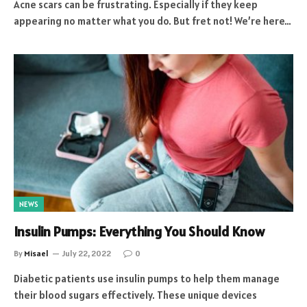
Acne scars can be frustrating. Especially if they keep
appearing no matter what you do. But fret not! We’re here…
NEWS
Insulin Pumps: Everything You Should Know
By
Misael
July 22, 2022
0
Diabetic patients use insulin pumps to help them manage
their blood sugars effectively. These unique devices