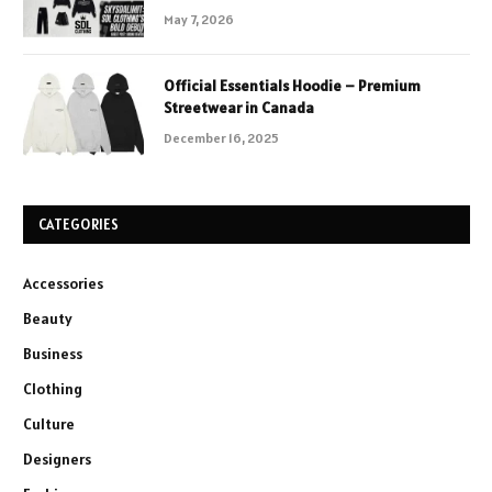
May 7, 2026
Official Essentials Hoodie – Premium
Streetwear in Canada
December 16, 2025
CATEGORIES
Accessories
Beauty
Business
Clothing
Culture
Designers