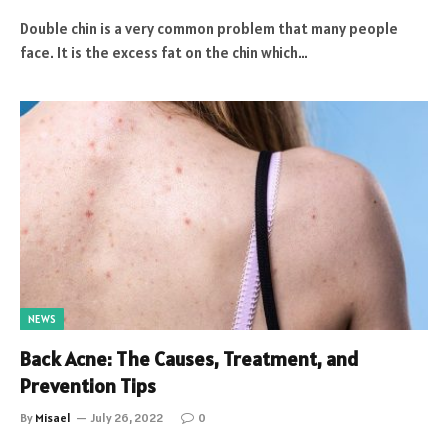
Double chin is a very common problem that many people
face. It is the excess fat on the chin which…
NEWS
Back Acne: The Causes, Treatment, and
Prevention Tips
By
Misael
July 26, 2022
0