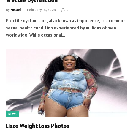
Erectile Dysfunction
By
Misael
February 13, 2023
0
Erectile dysfunction, also known as impotence, is a common
sexual health condition experienced by millions of men
worldwide. While occasional…
NEWS
Lizzo Weight Loss Photos