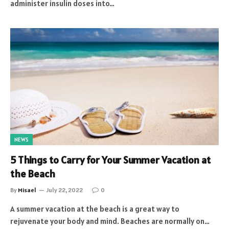
administer insulin doses into…
NEWS
5 Things to Carry for Your Summer Vacation at
the Beach
By
Misael
July 22, 2022
0
A summer vacation at the beach is a great way to
rejuvenate your body and mind. Beaches are normally on…