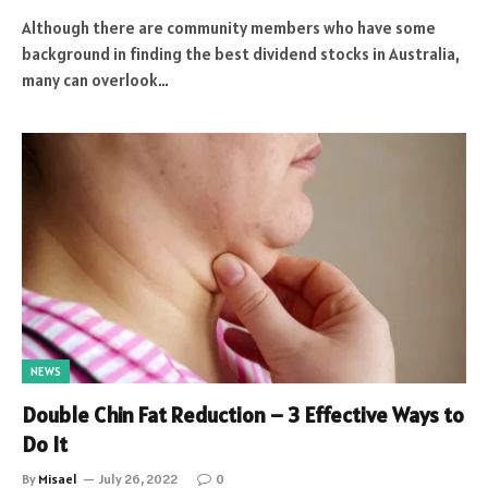
Although there are community members who have some
background in finding the best dividend stocks in Australia,
many can overlook…
NEWS
Double Chin Fat Reduction – 3 Effective Ways to
Do It
By
Misael
July 26, 2022
0