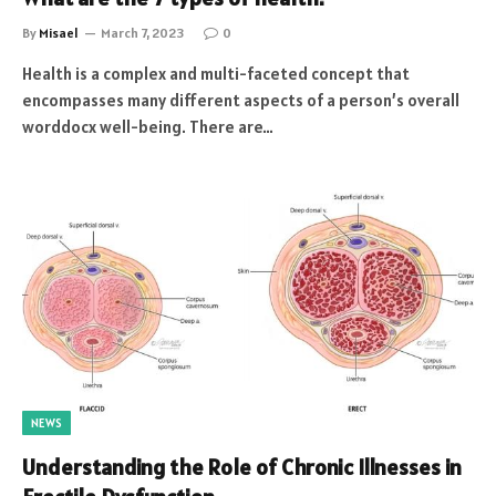
By
Misael
March 7, 2023
0
Health is a complex and multi-faceted concept that
encompasses many different aspects of a person’s overall
worddocx well-being. There are…
NEWS
Understanding the Role of Chronic Illnesses in