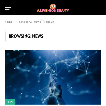
Home
»
Category: "News" (Page 2)
BROWSING:
NEWS
NEWS