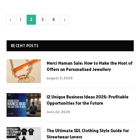
Previous
Next
1
2
3
4
RECENT POSTS
Merci Maman Sale: How to Make the Most of
Offers on Personalised Jewellery
August 5, 2026
12 Unique Business Ideas 2026: Profitable
Opportunities for the Future
June 22, 2026
The Ultimate SDL Clothing Style Guide for
Streetwear Lovers