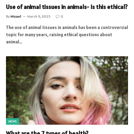
Use of animal tissues in animals- Is this ethical?
By
Misael
March 9, 2023
0
The use of animal tissues in animals has been a controversial
topic for many years, raising ethical questions about
animal…
NEWS
What are the 7 types of health?