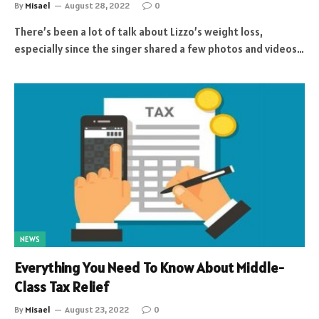
By
Misael
August 28, 2022
0
There’s been a lot of talk about Lizzo’s weight loss,
especially since the singer shared a few photos and videos…
NEWS
Everything You Need To Know About Middle-
Class Tax Relief
By
Misael
August 23, 2022
0