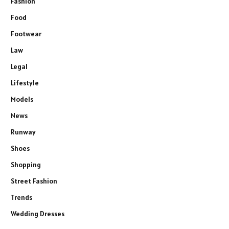
Fashion
Food
Footwear
Law
Legal
Lifestyle
Models
News
Runway
Shoes
Shopping
Street Fashion
Trends
Wedding Dresses