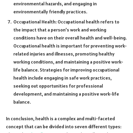
environmental hazards, and engaging in
environmentally friendly practices.
Occupational Health: Occupational health refers to
the impact that a person’s work and working
conditions have on their overall health and well-being.
Occupational health is important for preventing work-
related injuries and illnesses, promoting healthy
working conditions, and maintaining a positive work-
life balance. Strategies for improving occupational
health include engaging in safe work practices,
seeking out opportunities for professional
development, and maintaining a positive work-life
balance.
In conclusion, health is a complex and multi-faceted
concept that can be divided into seven different types: