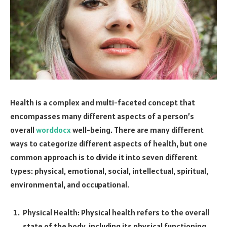
Health is a complex and multi-faceted concept that
encompasses many different aspects of a person’s
overall
worddocx
well-being. There are many different
ways to categorize different aspects of health, but one
common approach is to divide it into seven different
types: physical, emotional, social, intellectual, spiritual,
environmental, and occupational.
Physical Health: Physical health refers to the overall
state of the body, including its physical functioning,