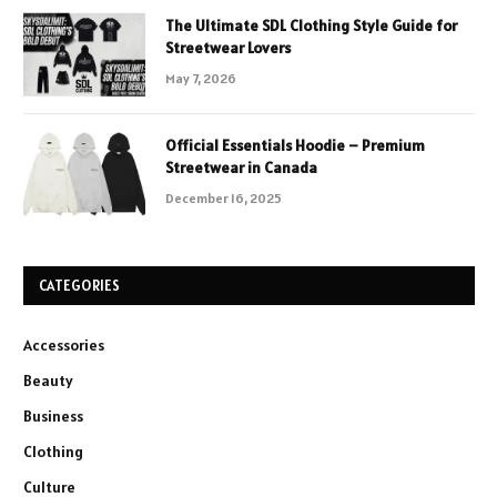
The Ultimate SDL Clothing Style Guide for
Streetwear Lovers
May 7, 2026
Official Essentials Hoodie – Premium
Streetwear in Canada
December 16, 2025
CATEGORIES
Accessories
Beauty
Business
Clothing
Culture