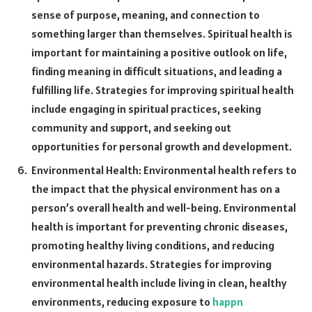
sense of purpose, meaning, and connection to
something larger than themselves. Spiritual health is
important for maintaining a positive outlook on life,
finding meaning in difficult situations, and leading a
fulfilling life. Strategies for improving spiritual health
include engaging in spiritual practices, seeking
community and support, and seeking out
opportunities for personal growth and development.
Environmental Health: Environmental health refers to
the impact that the physical environment has on a
person’s overall health and well-being. Environmental
health is important for preventing chronic diseases,
promoting healthy living conditions, and reducing
environmental hazards. Strategies for improving
environmental health include living in clean, healthy
environments, reducing exposure to
happn