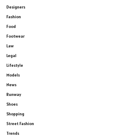
Designers
Fashion
Food
Footwear
Law
Legal
Lifestyle
Models
News
Runway
Shoes
Shopping
Street Fashion
Trends