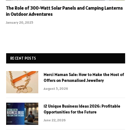
The Role of 300-Watt Solar Panels and Camping Lanterns
in Outdoor Adventures
January 20, 2025
RECENT POSTS
Merci Maman Sale: How to Make the Most of
Offers on Personalised Jewellery
August 5, 2026
12 Unique Business Ideas 2026: Profitable
Opportunities for the Future
June 22, 2026