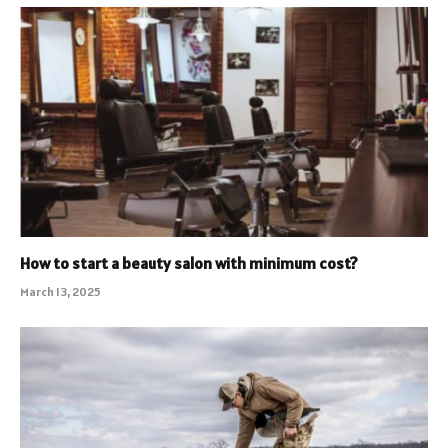
How to start a beauty salon with minimum cost?
March 13, 2025