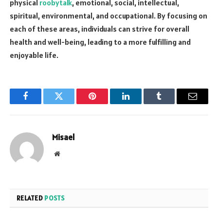
physical
roobytalk
, emotional, social, intellectual,
spiritual, environmental, and occupational. By focusing on
each of these areas, individuals can strive for overall
health and well-being, leading to a more fulfilling and
enjoyable life.
Facebook
Twitter
Pinterest
LinkedIn
Tumblr
Email
Misael
Website
RELATED
POSTS