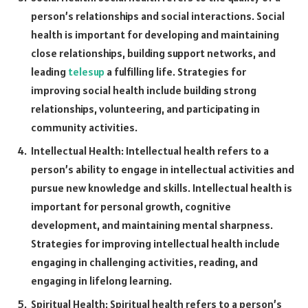
person’s relationships and social interactions. Social
health is important for developing and maintaining
close relationships, building support networks, and
leading
telesup
a fulfilling life. Strategies for
improving social health include building strong
relationships, volunteering, and participating in
community activities.
Intellectual Health: Intellectual health refers to a
person’s ability to engage in intellectual activities and
pursue new knowledge and skills. Intellectual health is
important for personal growth, cognitive
development, and maintaining mental sharpness.
Strategies for improving intellectual health include
engaging in challenging activities, reading, and
engaging in lifelong learning.
Spiritual Health: Spiritual health refers to a person’s