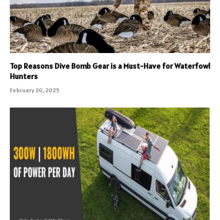
Top Reasons Dive Bomb Gear is a Must-Have for Waterfowl
Hunters
February 20, 2025