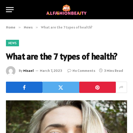
Home
»
News
»
What are the 7 types of health?
NEWS
What are the 7 types of health?
By
Misael
March 7, 2023
No Comments
3 Mins Read