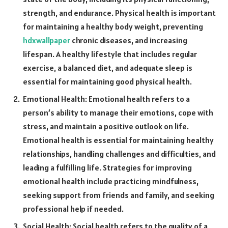
strength, and endurance. Physical health is important
for maintaining a healthy body weight, preventing
hdxwallpaper
chronic diseases, and increasing
lifespan. A healthy lifestyle that includes regular
exercise, a balanced diet, and adequate sleep is
essential for maintaining good physical health.
Emotional Health: Emotional health refers to a
person’s ability to manage their emotions, cope with
stress, and maintain a positive outlook on life.
Emotional health is essential for maintaining healthy
relationships, handling challenges and difficulties, and
leading a fulfilling life. Strategies for improving
emotional health include practicing mindfulness,
seeking support from friends and family, and seeking
professional help if needed.
Social Health: Social health refers to the quality of a