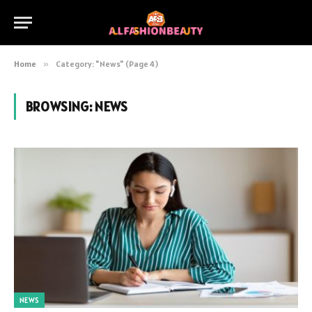
Home
»
Category: "News" (Page 4)
BROWSING:
NEWS
NEWS