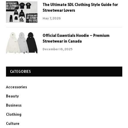
The Ultimate SDL Clothing Style Guide for
Streetwear Lovers
May 7, 2026
Official Essentials Hoodie – Premium
Streetwear in Canada
December 16, 2025
CATEGORIES
Accessories
Beauty
Business
Clothing
Culture