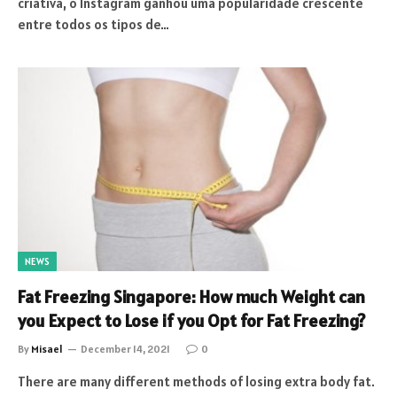
criativa, o Instagram ganhou uma popularidade crescente
entre todos os tipos de…
NEWS
Fat Freezing Singapore: How much Weight can
you Expect to Lose if you Opt for Fat Freezing?
By
Misael
December 14, 2021
0
There are many different methods of losing extra body fat.