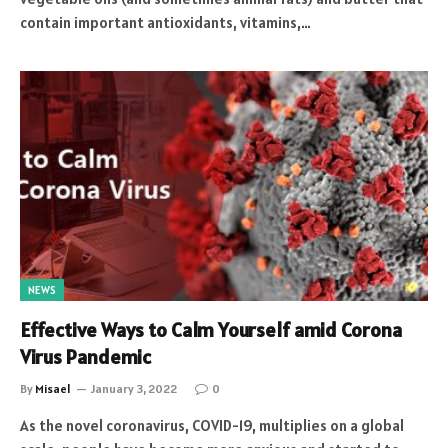
contain important antioxidants, vitamins,…
NEWS
Effective Ways to Calm Yourself amid Corona
Virus Pandemic
By
Misael
January 3, 2022
0
As the novel coronavirus, COVID-19, multiplies on a global