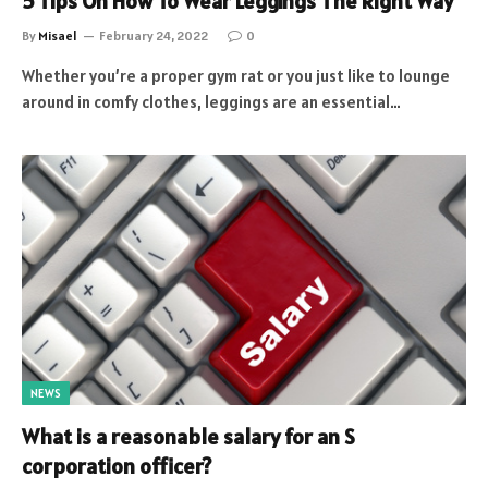
5 Tips On How To Wear Leggings The Right Way
By
Misael
February 24, 2022
0
Whether you’re a proper gym rat or you just like to lounge
around in comfy clothes, leggings are an essential…
NEWS
What is a reasonable salary for an S
corporation officer?