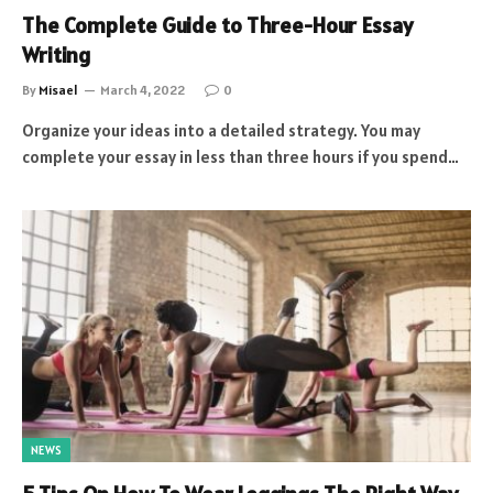
The Complete Guide to Three-Hour Essay
Writing
By
Misael
March 4, 2022
0
Organize your ideas into a detailed strategy. You may
complete your essay in less than three hours if you spend…
NEWS