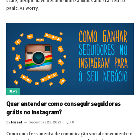
scale, people have become more anxious and started to
panic. As worry…
NEWS
Quer entender como conseguir seguidores
grátis no Instagram?
By
Misael
December 23, 2021
0
Como uma ferramenta de comunicação social conveniente e