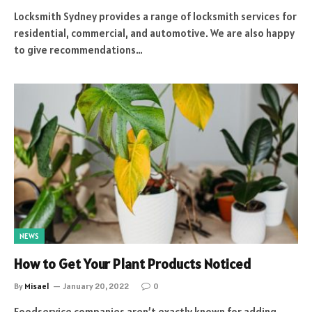
Locksmith Sydney provides a range of locksmith services for
residential, commercial, and automotive. We are also happy
to give recommendations…
NEWS
How to Get Your Plant Products Noticed
By
Misael
January 20, 2022
0
Foodservice companies aren’t exactly known for adding