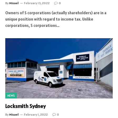
By
Misael
February 13, 2022
0
Owners of S corporations (actually shareholders) are in a
unique position with regard to income tax. Unlike
corporations, S corporations…
NEWS
Locksmith Sydney
By
Misael
February 1, 2022
0