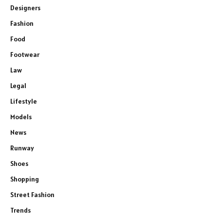
Designers
Fashion
Food
Footwear
Law
Legal
Lifestyle
Models
News
Runway
Shoes
Shopping
Street Fashion
Trends