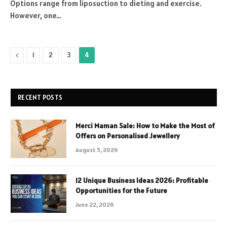
Options range from liposuction to dieting and exercise.
However, one…
Previous
1
2
3
4
RECENT POSTS
Merci Maman Sale: How to Make the Most of
Offers on Personalised Jewellery
August 5, 2026
12 Unique Business Ideas 2026: Profitable
Opportunities for the Future
June 22, 2026