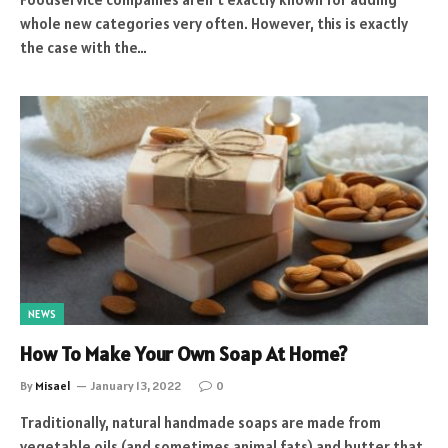
whole new categories very often. However, this is exactly
the case with the…
NEWS
How To Make Your Own Soap At Home?
By
Misael
January 13, 2022
0
Traditionally, natural handmade soaps are made from
vegetable oils (and sometimes animal fats) and butter that