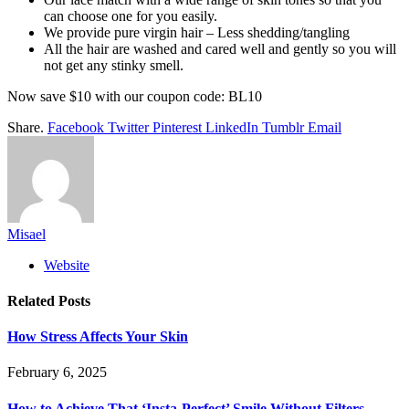
can choose one for you easily.
We provide pure virgin hair – Less shedding/tangling
All the hair are washed and cared well and gently so you will
not get any stinky smell.
Now save $10 with our coupon code: BL10
Share.
Facebook
Twitter
Pinterest
LinkedIn
Tumblr
Email
Misael
Website
Related
Posts
How Stress Affects Your Skin
February 6, 2025
How to Achieve That ‘Insta-Perfect’ Smile Without Filters