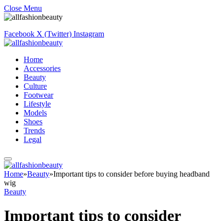
Close Menu
Facebook
X (Twitter)
Instagram
Home
Accessories
Beauty
Culture
Footwear
Lifestyle
Models
Shoes
Trends
Legal
Home
»
Beauty
»
Important tips to consider before buying headband
wig
Beauty
Important tips to consider