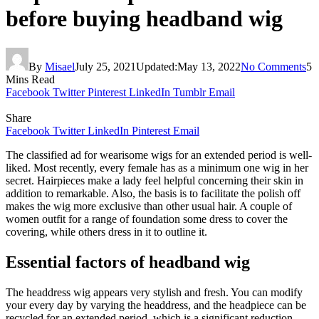
before buying headband wig
By
Misael
July 25, 2021
Updated:
May 13, 2022
No Comments
5
Mins Read
Facebook
Twitter
Pinterest
LinkedIn
Tumblr
Email
Share
Facebook
Twitter
LinkedIn
Pinterest
Email
The classified ad for wearisome wigs for an extended period is well-
liked. Most recently, every female has as a minimum one wig in her
secret. Hairpieces make a lady feel helpful concerning their skin in
addition to remarkable. Also, the basis is to facilitate the polish off
makes the wig more exclusive than other usual hair. A couple of
women outfit for a range of foundation some dress to cover the
covering, while others dress in it to outline it.
Essential factors of headband wig
The headdress wig appears very stylish and fresh. You can modify
your every day by varying the headdress, and the headpiece can be
recycled for an extended period, which is a significant reduction.