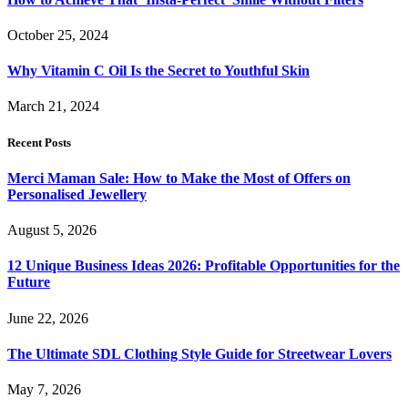
October 25, 2024
Why Vitamin C Oil Is the Secret to Youthful Skin
March 21, 2024
Recent Posts
Merci Maman Sale: How to Make the Most of Offers on
Personalised Jewellery
August 5, 2026
12 Unique Business Ideas 2026: Profitable Opportunities for the
Future
June 22, 2026
The Ultimate SDL Clothing Style Guide for Streetwear Lovers
May 7, 2026