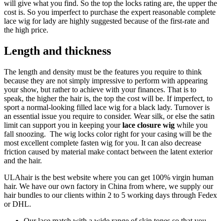
will give what you find. So the top the locks rating are, the upper the
cost is. So you imperfect to purchase the expert reasonable complete
lace wig for lady are highly suggested because of the first-rate and
the high price.
Length and thickness
The length and density must be the features you require to think
because they are not simply impressive to perform with appearing
your show, but rather to achieve with your finances. That is to
speak, the higher the hair is, the top the cost will be. If imperfect, to
sport a normal-looking filled lace wig for a black lady. Turnover is
an essential issue you require to consider. Wear silk, or else the satin
limit can support you in keeping your
lace closure wig
while you
fall snoozing. The wig locks color right for your casing will be the
most excellent complete fasten wig for you. It can also decrease
friction caused by material make contact between the latent exterior
and the hair.
ULAhair is the best website where you can get 100% virgin human
hair. We have our own factory in China from where, we supply our
hair bundles to our clients within 2 to 5 working days through Fedex
or DHL.
Our lace match with a wide range of skin tones so that you