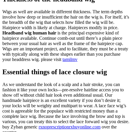
Wigs as well are available in different thickness. The term depths
involve how deep or insufficient the hair on the wig is. For itself, it’s
the breadth of the wig that selects how filled the wig will be.
Hairpiece width is likely at charge. Hairpieces modify in price.
Headband wig human hair
is the principal expensive kind of
hairpiece available. Continue comb-out until there’s a plain piece
between your usual hair as well as the frame of the hairpiece cap.
Wigs are an important project, and to facilitate, they must be a treaty
with typically along with these shapes earlier than you purchase
your headdress wig. please visit
tamilmv
Essential things of lace closure wig
As we understand the look of a scalp and a hair stroke, you can
fashion it like your own locks—pre-resolve hairline access you to
show off without child hair look even additional usual. Our
handmade hairpiece is an excellent variety if you don’t desire it;
your locks will be weighty and multipart to wear. A lace face wig’s
cost is agreeable for the populace with restricted money than a
complete lace wig. Because the lace involving the brow and top is
various, you can treaty this to select the lace forward wig you desire.
buy Zyban generic
rxnoprescriptionrxbuyonline.com
over the