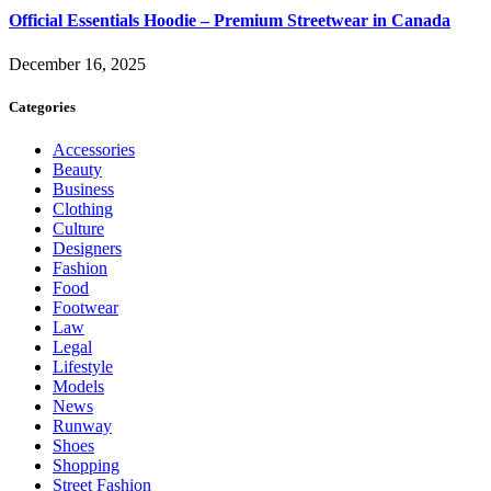
Official Essentials Hoodie – Premium Streetwear in Canada
December 16, 2025
Categories
Accessories
Beauty
Business
Clothing
Culture
Designers
Fashion
Food
Footwear
Law
Legal
Lifestyle
Models
News
Runway
Shoes
Shopping
Street Fashion