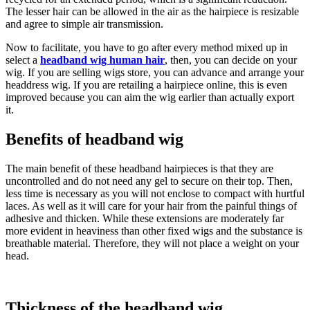
The lesser hair can be allowed in the air as the hairpiece is resizable
and agree to simple air transmission.
Now to facilitate, you have to go after every method mixed up in
select a
headband wig human hair
, then, you can decide on your
wig. If you are selling wigs store, you can advance and arrange your
headdress wig. If you are retailing a hairpiece online, this is even
improved because you can aim the wig earlier than actually export
it.
Benefits of headband wig
The main benefit of these headband hairpieces is that they are
uncontrolled and do not need any gel to secure on their top. Then,
less time is necessary as you will not enclose to compact with hurtful
laces. As well as it will care for your hair from the painful things of
adhesive and thicken. While these extensions are moderately far
more evident in heaviness than other fixed wigs and the substance is
breathable material. Therefore, they will not place a weight on your
head.
Thickness of the headband wig