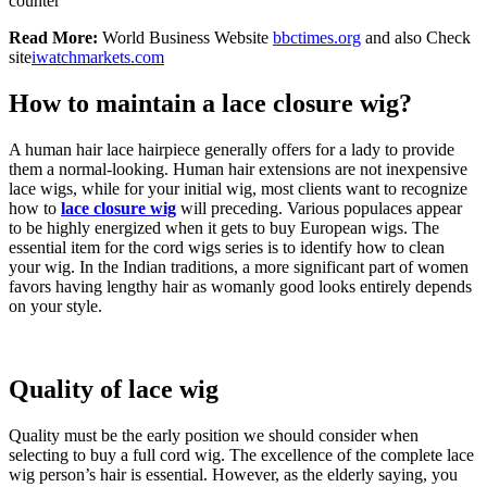
counter
Read More:
World Business Website
bbctimes.org
and also Check
site
iwatchmarkets.com
How to maintain a lace closure wig?
A human hair lace hairpiece generally offers for a lady to provide
them a normal-looking. Human hair extensions are not inexpensive
lace wigs, while for your initial wig, most clients want to recognize
how to
lace closure wig
will preceding. Various populaces appear
to be highly energized when it gets to buy European wigs. The
essential item for the cord wigs series is to identify how to clean
your wig. In the Indian traditions, a more significant part of women
favors having lengthy hair as womanly good looks entirely depends
on your style.
Quality of lace wig
Quality must be the early position we should consider when
selecting to buy a full cord wig. The excellence of the complete lace
wig person’s hair is essential. However, as the elderly saying, you