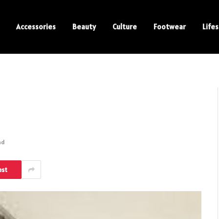
Accessories
Beauty
Culture
Footwear
Lifes
ad
est