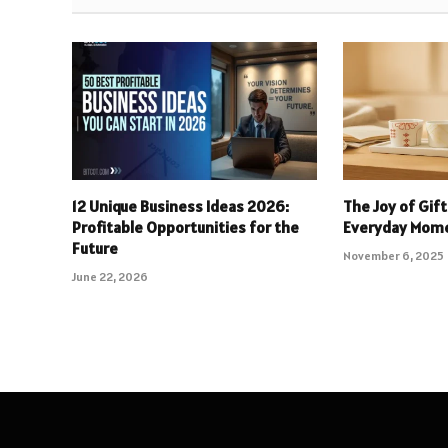
12 Unique Business Ideas 2026:
The Joy of Gift
Profitable Opportunities for the
Everyday Mom
Future
November 6, 2025
June 22, 2026