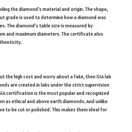
uding the diamond’s material and origin. The shape,
ut grade is used to determine how a diamond was
kles. The diamond’s table size is measured by
mum and maximum diameters. The certificate also
thenticity.
ut the high cost and worry about a fake, then GIA lab
ds are created in labs under the strict supervision
GIA certification is the most popular and recognized
own as ethical and above earth diamonds. And unlike
e to be cut or polished. This makes them ideal for