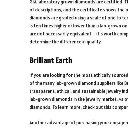
GIA laboratory grown diamonds are certified.
of descriptions, and the certificate shows the 
diamonds are graded using a scale of one to ten,
is ten times higher or lower than a lab-grown on
are not necessarily equivalent – it’s worth com
determine the difference in quality.
Brilliant Earth
If you are looking for the most ethically sourc
of the many lab-grown diamond suppliers like Bri
transparent, ethical, and sustainable jewelry ind
lab-grown diamonds in the jewelry market. As of 
diamonds. To learn more, check out this compan
Another advantage of purchasing your engagement