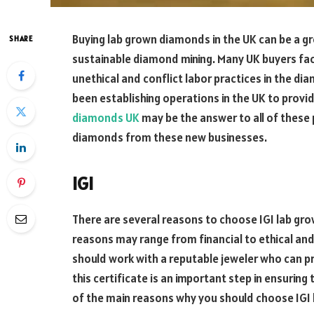
Buying lab grown diamonds in the UK can be a g
SHARE
sustainable diamond mining. Many UK buyers fa
unethical and conflict labor practices in the 
been establishing operations in the UK to prov
diamonds UK
may be the answer to all of these
diamonds from these new businesses.
IGI
There are several reasons to choose IGI lab gr
reasons may range from financial to ethical an
should work with a reputable jeweler who can pr
this certificate is an important step in ensurin
of the main reasons why you should choose IGI