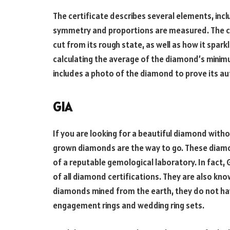
The certificate describes several elements, incl
symmetry and proportions are measured. The c
cut from its rough state, as well as how it spar
calculating the average of the diamond’s mini
includes a photo of the diamond to prove its au
GIA
If you are looking for a beautiful diamond witho
grown diamonds are the way to go. These diamon
of a reputable gemological laboratory. In fact, 
of all diamond certifications. They are also kn
diamonds mined from the earth, they do not hav
engagement rings and wedding ring sets.