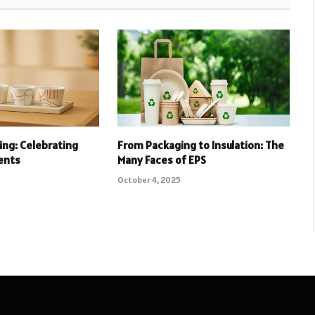
ing: Celebrating
From Packaging to Insulation: The
ents
Many Faces of EPS
October 4, 2025