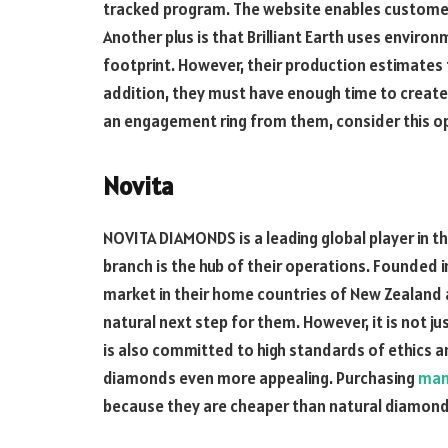
tracked program. The website enables customer
Another plus is that Brilliant Earth uses enviro
footprint. However, their production estimates t
addition, they must have enough time to create 
an engagement ring from them, consider this opt
Novita
NOVITA DIAMONDS is a leading global player in 
branch is the hub of their operations. Founded 
market in their home countries of New Zealand 
natural next step for them. However, it is not 
is also committed to high standards of ethics 
diamonds even more appealing. Purchasing
man
because they are cheaper than natural diamond