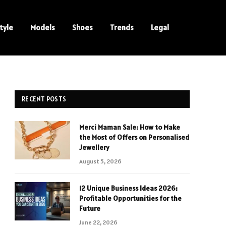
tyle
Models
Shoes
Trends
Legal
RECENT POSTS
Merci Maman Sale: How to Make
the Most of Offers on Personalised
Jewellery
August 5, 2026
12 Unique Business Ideas 2026:
Profitable Opportunities for the
Future
June 22, 2026