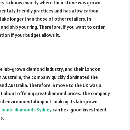
s to know exactly where their stone was grown.
nmentally friendly practices and has a low carbon
ake longer than those of other retailers. In
and ship your ring. Therefore, if you want to order
ion if your budget allows it.
the lab-grown diamond industry, and their London
in Australia, the company quickly dominated the
and Australia. Therefore, a move to the UK was a
just about offering great diamond prices. The company
and environmental impact, making its lab-grown
 made diamonds Sydney
can be a good investment
s.