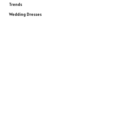
Trends
Wedding Dresses