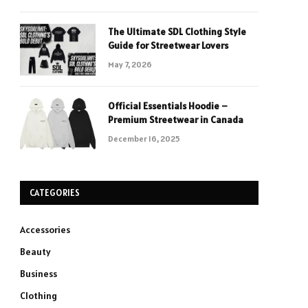
The Ultimate SDL Clothing Style
Guide for Streetwear Lovers
May 7, 2026
Official Essentials Hoodie –
Premium Streetwear in Canada
December 16, 2025
CATEGORIES
Accessories
Beauty
Business
Clothing