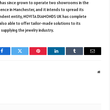
has since grown to operate two showrooms in the
nce in Manchester, and it intends to spread its
ependent entity, NOVITA DIAMONDS UK has complete
also able to offer tailor-made solutions to its
supplying the jewelry industry.
Facebook
Twitter
Pinterest
LinkedIn
Tumblr
Email
Websit