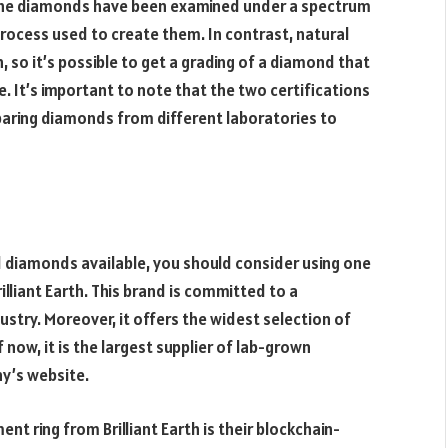
 The diamonds have been examined under a spectrum
process used to create them. In contrast, natural
 so it’s possible to get a grading of a diamond that
e. It’s important to note that the two certifications
paring diamonds from different laboratories to
ed diamonds available, you should consider using one
lliant Earth. This brand is committed to a
ustry. Moreover, it offers the widest selection of
now, it is the largest supplier of lab-grown
y’s website.
 ring from Brilliant Earth is their blockchain-