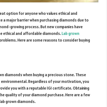
reat option for anyone who values ethical and
ce a major barrier when purchasing diamonds due to
diamond-growing process. But new companies have
ide ethical and affordable diamonds.
Lab grown
 problems. Here are some reasons to consider buying
own diamonds when buying a precious stone. These
d environmental. Regardless of your motivation, you
ovide you with a reputable IGI certificate. Obtaining
g the quality of your diamond purchase. Here are a few
 lab grown diamonds.