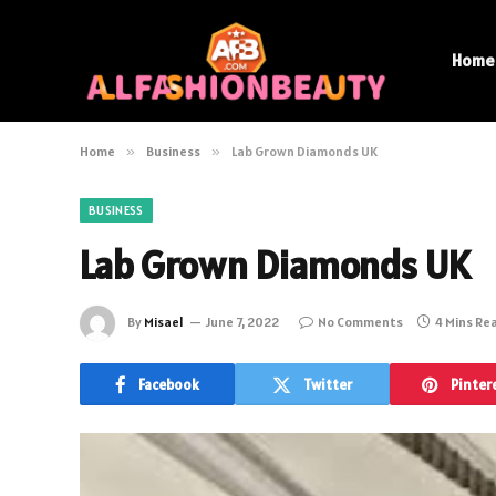
Home
Home
»
Business
»
Lab Grown Diamonds UK
BUSINESS
Lab Grown Diamonds UK
By
Misael
June 7, 2022
No Comments
4 Mins Re
Facebook
Twitter
Pinter