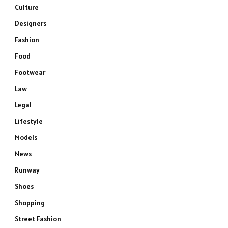
Culture
Designers
Fashion
Food
Footwear
Law
Legal
Lifestyle
Models
News
Runway
Shoes
Shopping
Street Fashion