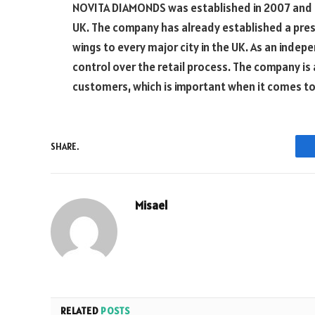
NOVITA DIAMONDS was established in 2007 and 
UK. The company has already established a prese
wings to every major city in the UK. As an ind
control over the retail process. The company is 
customers, which is important when it comes to 
SHARE.
Misael
RELATED
POSTS