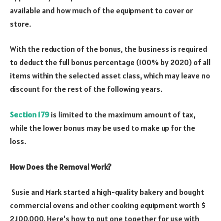
available and how much of the equipment to cover or
store.
With the reduction of the bonus, the business is required
to deduct the full bonus percentage (100% by 2020) of all
items within the selected asset class, which may leave no
discount for the rest of the following years.
Section 179
is limited to the maximum amount of tax,
while the lower bonus may be used to make up for the
loss.
How Does the Removal Work?
Susie and Mark started a high-quality bakery and bought
commercial ovens and other cooking equipment worth $
2,100,000. Here’s how to put one together for use with