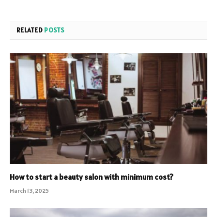
RELATED
POSTS
How to start a beauty salon with minimum cost?
March 13, 2025