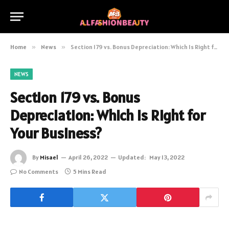
Home
»
News
»
Section 179 vs. Bonus Depreciation: Which Is Right for Your Business?
NEWS
Section 179 vs. Bonus
Depreciation: Which Is Right for
Your Business?
By
Misael
April 26, 2022
Updated:
May 13, 2022
No Comments
5 Mins Read