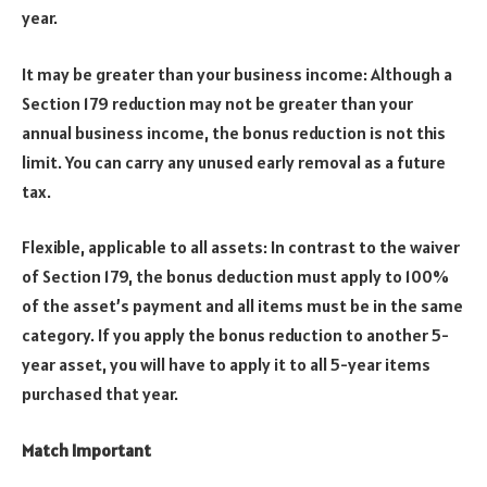
year.
It may be greater than your business income: Although a
Section 179 reduction may not be greater than your
annual business income, the bonus reduction is not this
limit. You can carry any unused early removal as a future
tax.
Flexible, applicable to all assets: In contrast to the waiver
of Section 179, the bonus deduction must apply to 100%
of the asset’s payment and all items must be in the same
category. If you apply the bonus reduction to another 5-
year asset, you will have to apply it to all 5-year items
purchased that year.
Match Important