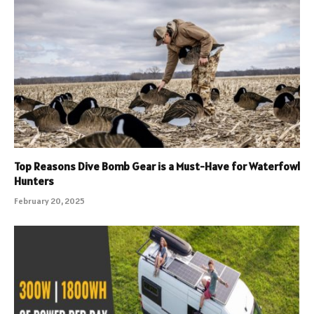
Top Reasons Dive Bomb Gear is a Must-Have for Waterfowl
Hunters
February 20, 2025