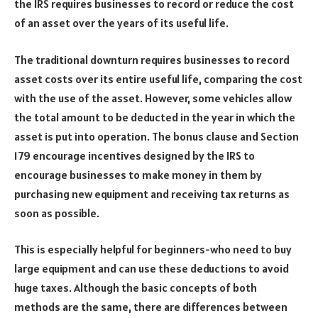
the IRS requires businesses to record or reduce the cost
of an asset over the years of its useful life.
The traditional downturn requires businesses to record
asset costs over its entire useful life, comparing the cost
with the use of the asset. However, some vehicles allow
the total amount to be deducted in the year in which the
asset is put into operation. The bonus clause and Section
179 encourage incentives designed by the IRS to
encourage businesses to make money in them by
purchasing new equipment and receiving tax returns as
soon as possible.
This is especially helpful for beginners-who need to buy
large equipment and can use these deductions to avoid
huge taxes. Although the basic concepts of both
methods are the same, there are differences between