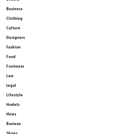
Business
Clothing
Culture
Designers
Fashion
Food
Footwear
Law
Legal
Lifestyle
Models
News
Runway
Shoes