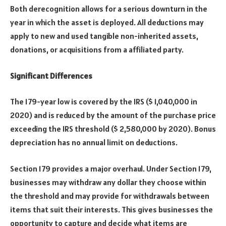
Both derecognition allows for a serious downturn in the
year in which the asset is deployed. All deductions may
apply to new and used tangible non-inherited assets,
donations, or acquisitions from a affiliated party.
Significant Differences
The 179-year low is covered by the IRS ($ 1,040,000 in
2020) and is reduced by the amount of the purchase price
exceeding the IRS threshold ($ 2,580,000 by 2020). Bonus
depreciation has no annual limit on deductions.
Section 179 provides a major overhaul. Under Section 179,
businesses may withdraw any dollar they choose within
the threshold and may provide for withdrawals between
items that suit their interests. This gives businesses the
opportunity to capture and decide what items are