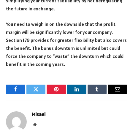
simplifying your current tax liability by not deregulating
the future in exchange.
You need to weigh in on the downside that the profit
margin will be significantly lower for your company.
Section 179 provides for greater flexibility but also covers
the benefit. The bonus downturn is unlimited but could
force the company to
“
waste
”
the downturn which could
benefit in the coming years.
Facebook
Twitter
Pinterest
LinkedIn
Tumblr
Email
Misael
Website