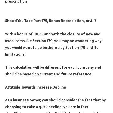
prescription
Should You Take Part 179, Bonus Depreciation, or All?
With a bonus of 100% and with the closure of new and
used items like Section 179, you may be wondering why
you would want to be bothered by Section 179 and its
limitations.
This calculation will be different for each company and
should be based on current and future reference.
Attitude Towards Increase Decline
As a business owner, you should consider the fact that by
choosing to take a quick decline, you are in fact