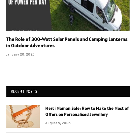
The Role of 300-Watt Solar Panels and Camping Lanterns
in Outdoor Adventures
January 20, 2025
RECENT POSTS
Merci Maman Sale: How to Make the Most of
Offers on Personalised Jewellery
August 5, 2026