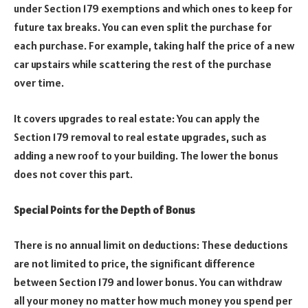
under Section 179 exemptions and which ones to keep for
future tax breaks. You can even split the purchase for
each purchase. For example, taking half the price of a new
car upstairs while scattering the rest of the purchase
over time.
It covers upgrades to real estate: You can apply the
Section 179 removal to real estate upgrades, such as
adding a new roof to your building. The lower the bonus
does not cover this part.
Special Points for the Depth of Bonus
There is no annual limit on deductions: These deductions
are not limited to price, the significant difference
between Section 179 and lower bonus. You can withdraw
all your money no matter how much money you spend per