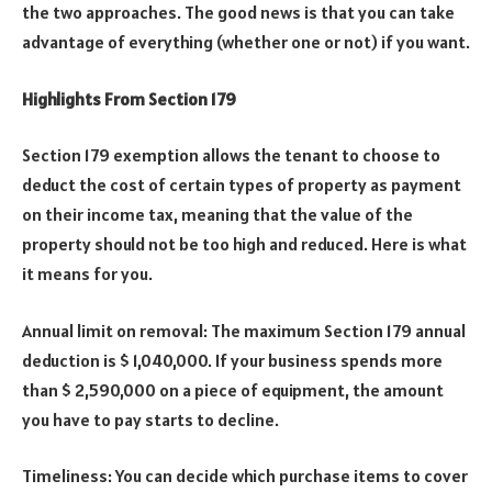
the two approaches. The good news is that you can take
advantage of everything (whether one or not) if you want.
Highlights From Section 179
Section 179 exemption allows the tenant to choose to
deduct the cost of certain types of property as payment
on their income tax, meaning that the value of the
property should not be too high and reduced. Here is what
it means for you.
Annual limit on removal: The maximum Section 179 annual
deduction is $ 1,040,000. If your business spends more
than $ 2,590,000 on a piece of equipment, the amount
you have to pay starts to decline.
Timeliness: You can decide which purchase items to cover