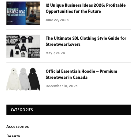
12 Unique Business Ideas 2026: Profitable
Opportunities for the Future
June 22, 2026
The Ultimate SDL Clothing Style Guide for
Streetwear Lovers
May 7, 2026
Official Essentials Hoodie – Premium
Streetwear in Canada
December 16, 2025
CATEGORIES
Accessories
Beauty