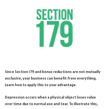
Since Section 179 and bonus reductions are not mutually
exclusive, your business can benefit from everything.
Learn how to apply this to your advantage.
Depression occurs when a physical object loses value
over time due to normal use and tear. To illustrate this,