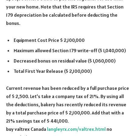
your new home. Note that the IRS requires that Section
179 depreciation be calculated before deducting the
bonus.
Equipment Cost Price $ 2,100,000
Maximum allowed Section 179 write-off ($ 1,040,000)
Decreased bonus on residual value ($ 1,060,000)
Total First Year Release ($ 2,100,000)
Current revenue has been reduced by a full purchase price
of $ 2,500. Let
’
s take a company tax of 21%. By using all
the deductions, bakery has recently reduced its revenue
by a total purchase price of $ 2,100,000. Add that with a
21% savings tax of $ 441,000.
buy valtrex Canada
langleyrx.com/valtrex.html
no